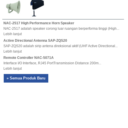
NAC-2517 High Performance Horn Speaker
NAC-2517 adalah speaker corong luar ruangan berperforma tinggi (High...
Lebih lanjut
Active Directional Antenna SAP-ZQS20
SAP-ZQS20 adalah sirip antena direksional aktif (UHF Active Directional...
Lebih lanjut
Remote Controller NAC-5071A
Interface I/O Interface, RJ45 PortTransmission Distance 200m...
Lebih lanjut
» Semua Produk Baru