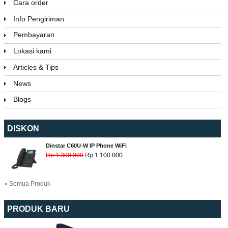
Cara order
Info Pengiriman
Pembayaran
Lokasi kami
Articles & Tips
News
Blogs
DISKON
Dinstar C60U-W IP Phone WiFi
Rp 1.300.000
Rp 1.100.000
» Semua Produk
PRODUK BARU