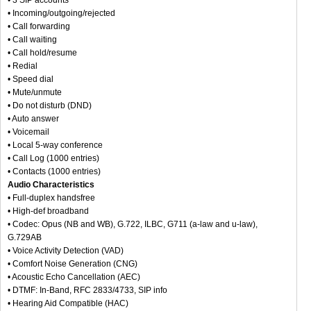
• Incoming/outgoing/rejected
• Call forwarding
• Call waiting
• Call hold/resume
• Redial
• Speed dial
• Mute/unmute
• Do not disturb (DND)
• Auto answer
• Voicemail
• Local 5-way conference
• Call Log (1000 entries)
• Contacts (1000 entries)
Audio Characteristics
• Full-duplex handsfree
• High-def broadband
• Codec: Opus (NB and WB), G.722, ILBC, G711 (a-law and u-law),
G.729AB
• Voice Activity Detection (VAD)
• Comfort Noise Generation (CNG)
• Acoustic Echo Cancellation (AEC)
• DTMF: In-Band, RFC 2833/4733, SIP info
• Hearing Aid Compatible (HAC)