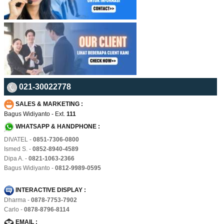
021-30022778
SALES & MARKETING :
Bagus Widiyanto - Ext.
111
WHATSAPP & HANDPHONE :
DIVATEL -
0851-7306-0800
Ismed S. -
0852-8940-4589
Dipa A. -
0821-1063-2366
Bagus Widiyanto -
0812-9989-0595
INTERACTIVE DISPLAY :
Dharma -
0878-7753-7902
Carlo -
0878-8796-8114
EMAIL :