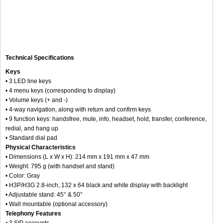
Technical Specifications
Keys
• 3 LED line keys
• 4 menu keys (corresponding to display)
• Volume keys (+ and -)
• 4-way navigation, along with return and confirm keys
• 9 function keys: handsfree, mute, info, headset, hold, transfer, conference,
redial, and hang up
• Standard dial pad
Physical Characteristics
• Dimensions (L x W x H): 214 mm x 191 mm x 47 mm
• Weight: 795 g (with handset and stand)
• Color: Gray
• H3P/H3G 2.8-inch, 132 x 64 black and white display with backlight
• Adjustable stand: 45° & 50°
• Wall mountable (optional accessory)
Telephony Features
• 3 SIP accounts