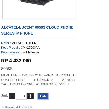
ALCATEL-LUCENT 8058S CLOUD PHONE
SERIES IP PHONE
Merek :
ALCATEL-LUCENT
Kode Produk :
3MK27003AA
Ketersediaan:
Stok tersedia
RP 4.432.000
8058S
IDEAL FOR BUSINESS WHO WANTS TO PROPOSE
COST-EFFICIENT TELEPHONES WITHOUT
SACRIFICING ANY SIP FEATURES OR SERVICES
Jml:
Bagikan di Facebook