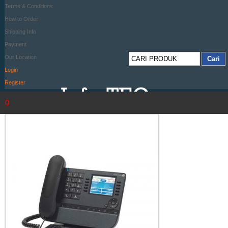
Terms & Conditions
How to Order
Shipping Info
Payment
Our Location
Login
Register
0