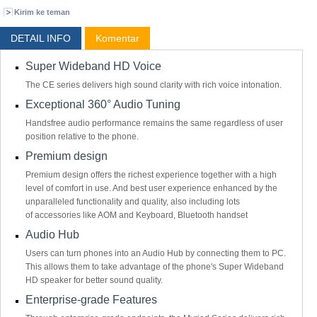
Kirim ke teman
DETAIL INFO
Komentar
Super Wideband HD Voice
The CE series delivers high sound clarity with rich voice intonation.
Exceptional 360° Audio Tuning
Handsfree audio performance remains the same regardless of user
position relative to the phone.
Premium design
Premium design offers the richest experience together with a high
level of comfort in use. And best user experience enhanced by the
unparalleled functionality and quality, also including lots
of accessories like AOM and Keyboard, Bluetooth handset
Audio Hub
Users can turn phones into an Audio Hub by connecting them to PC.
This allows them to take advantage of the phone's Super Wideband
HD speaker for better sound quality.
Enterprise-grade Features