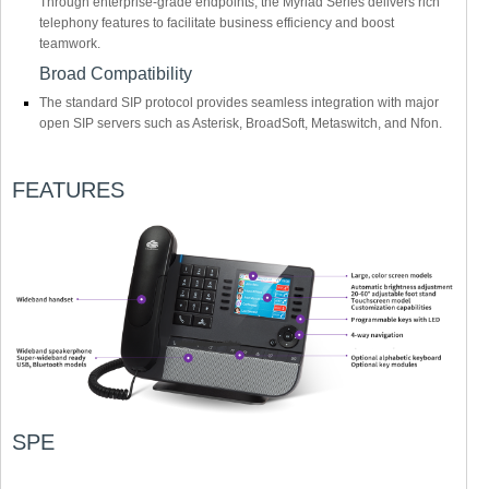
Through enterprise-grade endpoints, the Myriad Series delivers rich
telephony features to facilitate business efficiency and boost
teamwork.
Broad Compatibility
The standard SIP protocol provides seamless integration with major
open SIP servers such as Asterisk, BroadSoft, Metaswitch, and Nfon.
FEATURES
SPE