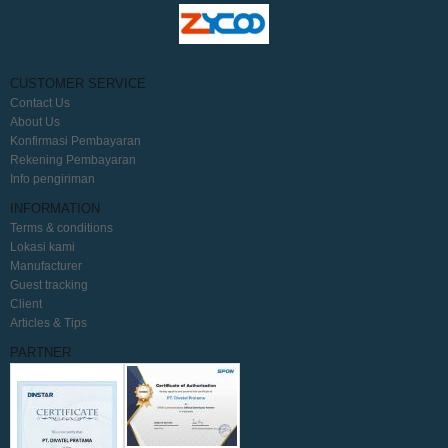
CUSTOMER SERVICE
Contact Us
About Us
Konfirmasi Pembayaran
Rekening Pembayaran
Info pengiriman
INFORMATION
Terms & conditions
Lokasi kami
Manufacturer
Guest tracking
Client
Articles & Tips
PARTNER