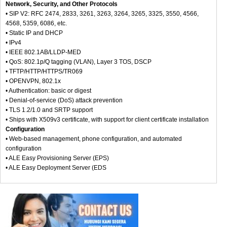
Network, Security, and Other Protocols
• SIP V2: RFC 2474, 2833, 3261, 3263, 3264, 3265, 3325, 3550, 4566,
4568, 5359, 6086, etc.
• Static IP and DHCP
• IPv4
• IEEE 802.1AB/LLDP-MED
• QoS: 802.1p/Q tagging (VLAN), Layer 3 TOS, DSCP
• TFTP/HTTP/HTTPS/TR069
• OPENVPN, 802.1x
• Authentication: basic or digest
• Denial-of-service (DoS) attack prevention
• TLS 1.2/1.0 and SRTP support
• Ships with X509v3 certificate, with support for client certificate installation
Configuration
• Web-based management, phone configuration, and automated
configuration
• ALE Easy Provisioning Server (EPS)
• ALE Easy Deployment Server (EDS