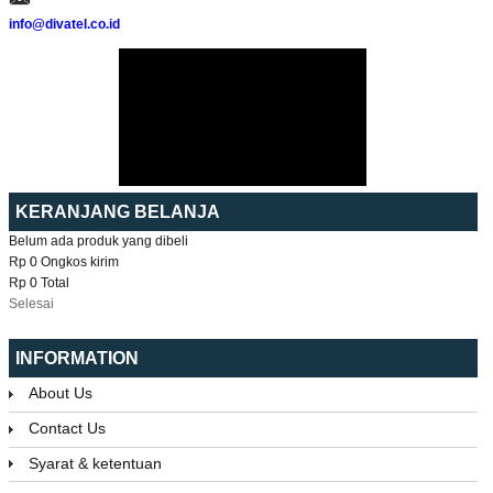
info@divatel.co.id
KERANJANG BELANJA
Belum ada produk yang dibeli
Rp 0
Ongkos kirim
Rp 0
Total
Selesai
INFORMATION
About Us
Contact Us
Syarat & ketentuan