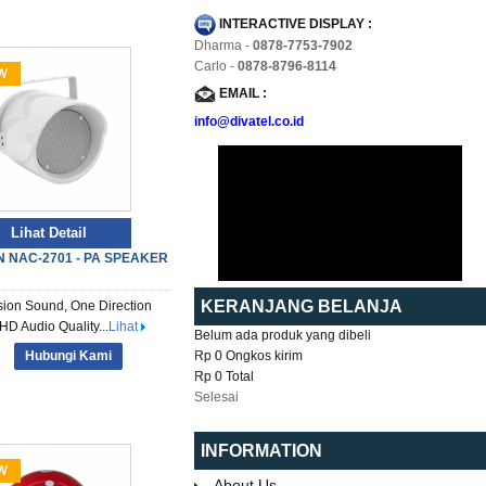
INTERACTIVE DISPLAY :
Dharma -
0878-7753-7902
Carlo -
0878-8796-8114
EMAIL :
info@divatel.co.id
Lihat Detail
 NAC-2701 - PA SPEAKER
KERANJANG BELANJA
sion Sound, One Direction
HD Audio Quality...
Lihat
Belum ada produk yang dibeli
Hubungi Kami
Rp 0
Ongkos kirim
Rp 0
Total
Selesai
INFORMATION
About Us