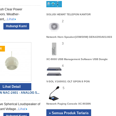
sh Clear Power
ors. Weather-
SOLUSI HEMAT TELEPON KANTOR
nt,...
Lihat
2
Hubungi Kami
Network Horn Speaker(15W/30W) GEN-6393A01/A03
3
XC-9000 USB Management Software USB Dongle
4
V-SOL V1600G1 OLT GPON 8 PON
Lihat Detail
5
N NAC-2401 - ANALOG S...
ve Spherical Loudspeaker of
Network Paging Console XC-9038N
ant Voltage...
Lihat
» Semua Produk Terlaris