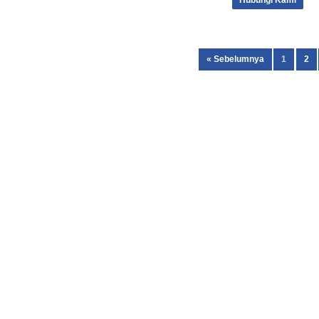
Hubungi Kami
« Sebelumnya
1
2