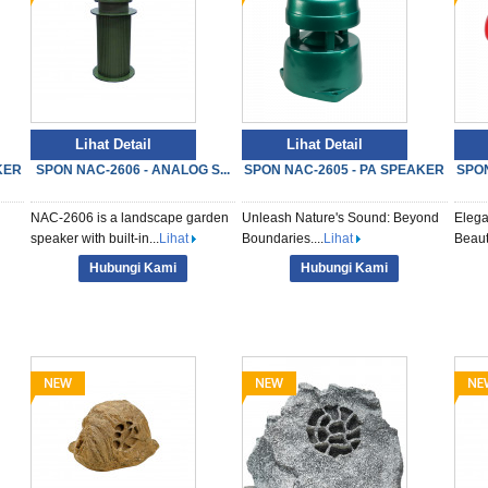
Lihat Detail
Lihat Detail
KER
SPON NAC-2606 - ANALOG S...
SPON NAC-2605 - PA SPEAKER
SPON
NAC-2606 is a landscape garden
Unleash Nature's Sound: Beyond
Elega
speaker with built-in...
Lihat
Boundaries....
Lihat
Beauti
Hubungi Kami
Hubungi Kami