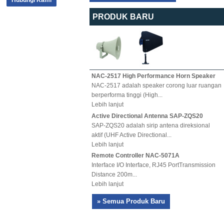
Hubungi Kami
PRODUK BARU
NAC-2517 High Performance Horn Speaker
NAC-2517 adalah speaker corong luar ruangan
berperforma tinggi (High...
Lebih lanjut
Active Directional Antenna SAP-ZQS20
SAP-ZQS20 adalah sirip antena direksional
aktif (UHF Active Directional...
Lebih lanjut
Remote Controller NAC-5071A
Interface I/O Interface, RJ45 PortTransmission
Distance 200m...
Lebih lanjut
» Semua Produk Baru