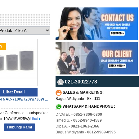
021-30022778
Lihat Detail
SALES & MARKETING :
Bagus Widiyanto - Ext.
111
 NAC-710W/720W/730W ...
WHATSAPP & HANDPHONE :
ve Conference Loudspeaker
DIVATEL -
0851-7306-0800
oor 10W/15W/25W)
Lihat
Ismed S. -
0852-8940-4589
Dipa A. -
0821-1063-2366
Hubungi Kami
Bagus Widiyanto -
0812-9989-0595