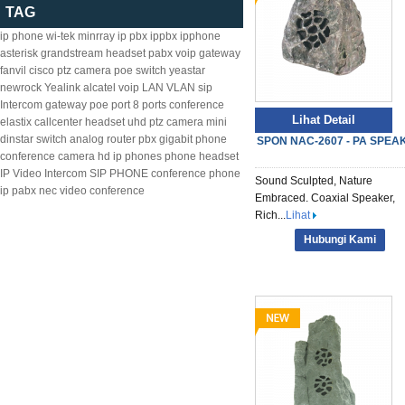
TAG
ip phone
wi-tek
minrray
ip pbx
ippbx
ipphone
asterisk
grandstream
headset
pabx
voip gateway
fanvil
cisco
ptz camera
poe switch
yeastar
newrock
Yealink
alcatel
voip
LAN
VLAN
sip
Intercom
gateway
poe
port
8
ports
conference
Lihat Detail
elastix
callcenter headset
uhd ptz camera
mini
dinstar
switch
analog
router
pbx
gigabit
phone
SPON NAC-2607 - PA SPEA
conference camera
hd ip phones
phone headset
IP Video Intercom
SIP PHONE
conference phone
Sound Sculpted, Nature
ip pabx
nec
video conference
Embraced. Coaxial Speaker,
Rich...
Lihat
Hubungi Kami