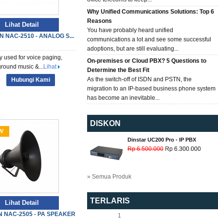
Why Unified Communications Solutions: Top 6
Reasons
Lihat Detail
You have probably heard unified
N NAC-2510 - ANALOG S...
communications a lot and see some successful
adoptions, but are still evaluating...
y used for voice paging,
On-premises or Cloud PBX? 5 Questions to
round music &...
Lihat
Determine the Best Fit
As the switch-off of ISDN and PSTN, the
Hubungi Kami
migration to an IP-based business phone system
has become an inevitable...
DISKON
Dinstar UC200 Pro - IP PBX
Rp 6.500.000
Rp 6.300.000
» Semua Produk
TERLARIS
Lihat Detail
 NAC-2505 - PA SPEAKER
1