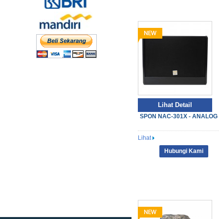
Lihat Detail
SPON NAC-301X - ANALOG S
Lihat
Hubungi Kami