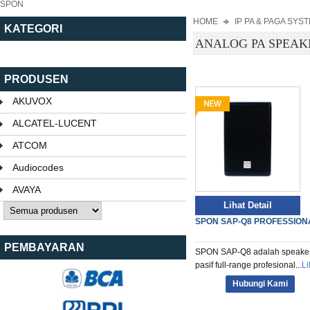
SPON
HOME
IP PA & PAGA SYS
KATEGORI
ANALOG PA SPEAK
PRODUSEN
AKUVOX
ALCATEL-LUCENT
ATCOM
Audiocodes
AVAYA
Lihat Detail
SPON SAP-Q8 PROFESSIONA
PEMBAYARAN
SPON SAP-Q8 adalah speake
pasif full-range profesional...
Li
Hubungi Kami