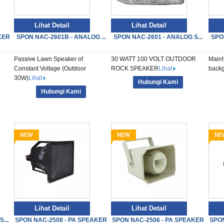
Lihat Detail
Lihat Detail
KER
SPON NAC-2601B - ANALOG ...
SPON NAC-2601 - ANALOG S...
SPO
Passive Lawn Speaker of
30 WATT 100 VOLT OUTDOOR
Mainl
Constant Voltage (Outdoor
ROCK SPEAKER
Lihat
backg
30W)
Lihat
Hubungi Kami
Hubungi Kami
Lihat Detail
Lihat Detail
...
SPON NAC-2508 - PA SPEAKER
SPON NAC-2506 - PA SPEAKER
SPON