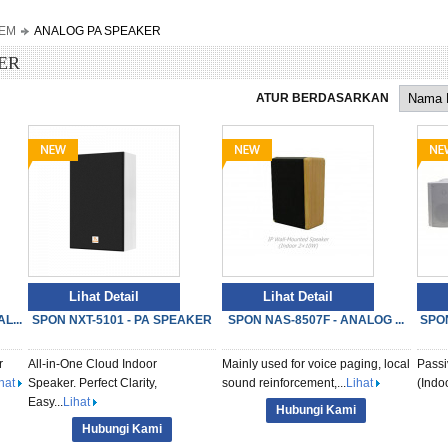
TEM
ANALOG PA SPEAKER
ER
ATUR BERDASARKAN
Lihat Detail
Lihat Detail
L...
SPON NXT-5101 - PA SPEAKER
SPON NAS-8507F - ANALOG ...
SPON
r
All-in-One Cloud Indoor
Mainly used for voice paging, local
Passi
hat
Speaker. Perfect Clarity,
sound reinforcement,...
Lihat
(Ind
Easy...
Lihat
Hubungi Kami
Hubungi Kami