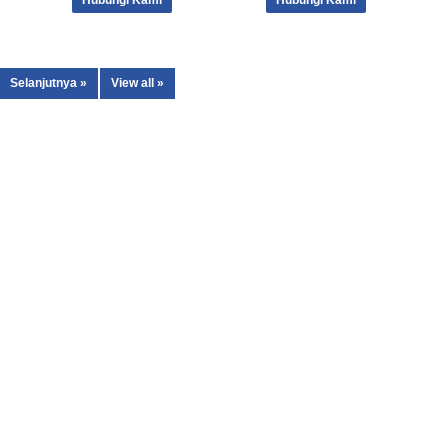
Hubungi Kami
Hubungi Kami
Selanjutnya »
View all »