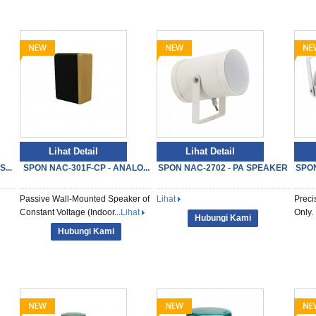
Lihat Detail
Lihat Detail
...
SPON NAC-301F-CP - ANALO...
SPON NAC-2702 - PA SPEAKER
SPON
Passive Wall-Mounted Speaker of
Lihat
Preci
Constant Voltage (Indoor...
Lihat
Only. 
Hubungi Kami
Hubungi Kami