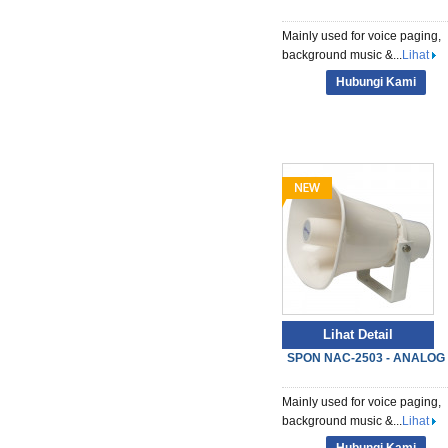
Mainly used for voice paging,
background music &...
Lihat
Hubungi Kami
Lihat Detail
SPON NAC-2503 - ANALOG S
Mainly used for voice paging,
background music &...
Lihat