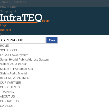
Terms & Conditions
How to Order
Shipping Info
Payment
Our Location
Login
Register
0
HOME
SOLUTIONS
IP PA & PAGA System
Solusi Hybrid Public Address System
Sistem PAGA Pabrik
Sistem IP PA Rumah Sakit
Sistem Audio Masjid
BECOME A PARTNERS
OUR PARTNER
OUR CLIENTS
TRAINING
ABOUT US
CONTACT US
CATALOG