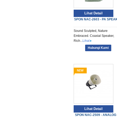
Lihat Detail
SPON NAC-2603 - PA SPEA
Sound Sculpted, Nature
Embraced. Coaxial Speaker,
Rich...
Lihat
Hubungi Kami
Lihat Detail
SPON NAC-2509 - ANALOG S