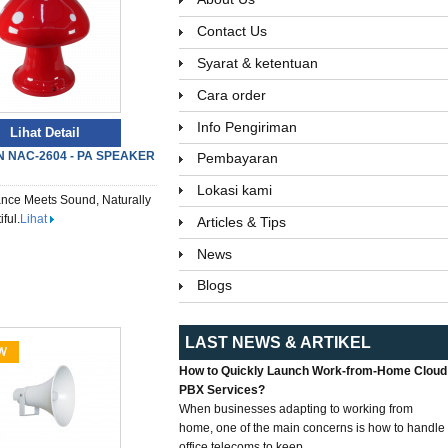
Contact Us
Syarat & ketentuan
Cara order
Info Pengiriman
Lihat Detail
 NAC-2604 - PA SPEAKER
Pembayaran
Lokasi kami
nce Meets Sound, Naturally
ful.
Lihat
Articles & Tips
News
Blogs
LAST NEWS & ARTIKEL
How to Quickly Launch Work-from-Home Cloud
PBX Services?
When businesses adapting to working from
home, one of the main concerns is how to handle
office telecoms to keep...