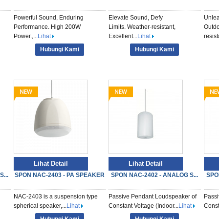
Powerful Sound, Enduring
Elevate Sound, Defy
Unlea
Performance. High 200W
Limits. Weather-resistant,
Outdo
Power.,...
Lihat
Excellent...
Lihat
resista
Hubungi Kami
Hubungi Kami
Lihat Detail
Lihat Detail
...
SPON NAC-2403 - PA SPEAKER
SPON NAC-2402 - ANALOG S...
SPO
NAC-2403 is a suspension type
Passive Pendant Loudspeaker of
Passi
spherical speaker,...
Lihat
Constant Voltage (Indoor...
Lihat
Const