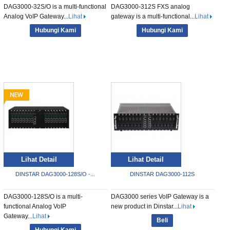
DAG3000-32S/O is a multi-functional
DAG3000-312S FXS analog
Analog VoIP Gateway...
Lihat
gateway is a multi-functional...
Lihat
Hubungi Kami
Hubungi Kami
Lihat Detail
Lihat Detail
DINSTAR DAG3000-128S/O -...
DINSTAR DAG3000-112S
DAG3000-128S/O is a multi-
DAG3000 series VoIP Gateway is a
functional Analog VoIP
new product in Dinstar...
Lihat
Gateway...
Lihat
Beli
Hubungi Kami