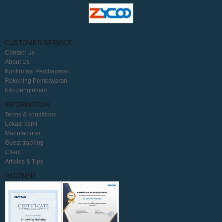
CUSTOMER SERVICE
Contact Us
About Us
Konfirmasi Pembayaran
Rekening Pembayaran
Info pengiriman
INFORMATION
Terms & conditions
Lokasi kami
Manufacturer
Guest tracking
Client
Articles & Tips
PARTNER