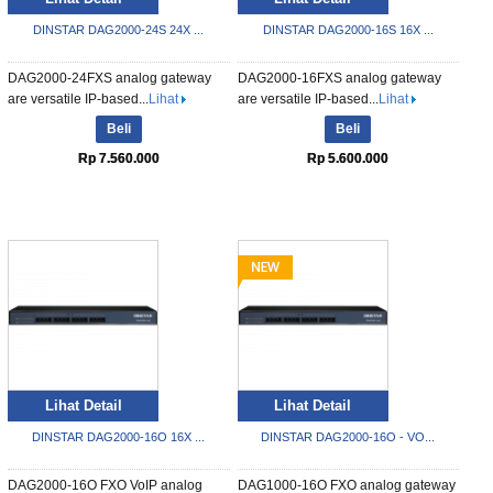
DINSTAR DAG2000-24S 24X ...
DINSTAR DAG2000-16S 16X ...
DAG2000-24FXS analog gateway
DAG2000-16FXS analog gateway
are versatile IP-based...
Lihat
are versatile IP-based...
Lihat
Beli
Beli
Rp 7.560.000
Rp 5.600.000
Lihat Detail
Lihat Detail
DINSTAR DAG2000-16O 16X ...
DINSTAR DAG2000-16O - VO...
DAG2000-16O FXO VoIP analog
DAG1000-16O FXO analog gateway