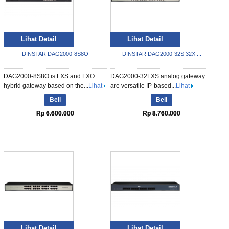
Lihat Detail
Lihat Detail
DINSTAR DAG2000-8S8O
DINSTAR DAG2000-32S 32X ...
DAG2000-8S8O is FXS and FXO
DAG2000-32FXS analog gateway
hybrid gateway based on the...
Lihat
are versatile IP-based...
Lihat
Beli
Beli
Rp 6.600.000
Rp 8.760.000
Lihat Detail
Lihat Detail