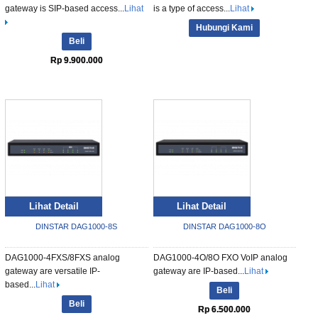
gateway is SIP-based access...
Lihat
is a type of access...
Lihat
Hubungi Kami
Beli
Rp 9.900.000
Lihat Detail
Lihat Detail
DINSTAR DAG1000-8S
DINSTAR DAG1000-8O
DAG1000-4FXS/8FXS analog
DAG1000-4O/8O FXO VoIP analog
gateway are versatile IP-
gateway are IP-based...
Lihat
based...
Lihat
Beli
Beli
Rp 6.500.000