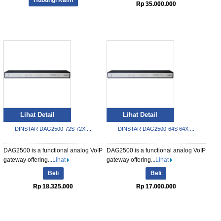
Rp 35.000.000
Lihat Detail
Lihat Detail
DINSTAR DAG2500-72S 72X ...
DINSTAR DAG2500-64S 64X ...
DAG2500 is a functional analog VoIP
DAG2500 is a functional analog VoIP
gateway offering...
Lihat
gateway offering...
Lihat
Beli
Beli
Rp 18.325.000
Rp 17.000.000