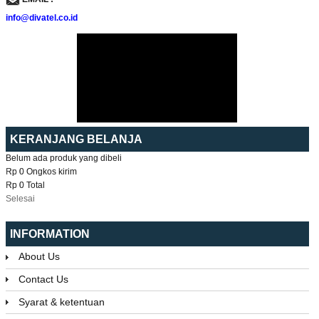
info@divatel.co.id
KERANJANG BELANJA
Belum ada produk yang dibeli
Rp 0
Ongkos kirim
Rp 0
Total
Selesai
INFORMATION
About Us
Contact Us
Syarat & ketentuan