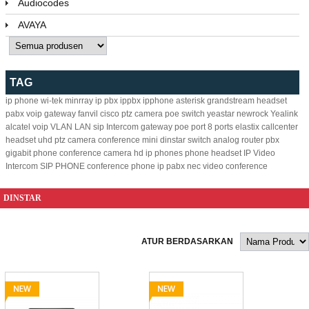
Audiocodes
AVAYA
TAG
ip phone
wi-tek
minrray
ip pbx
ippbx
ipphone
asterisk
grandstream
headset
pabx
voip gateway
fanvil
cisco
ptz camera
poe switch
yeastar
newrock
Yealink
alcatel
voip
VLAN
LAN
sip
Intercom
gateway
poe
port
8
ports
elastix
callcenter
headset
uhd ptz camera
conference
mini
dinstar
switch
analog
router
pbx
gigabit
phone
conference camera
hd ip phones
phone headset
IP Video
Intercom
SIP PHONE
conference phone
ip pabx
nec
video conference
DINSTAR
ATUR BERDASARKAN