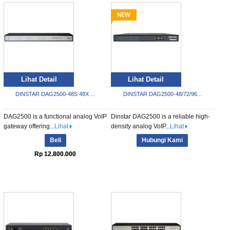
Lihat Detail
Lihat Detail
DINSTAR DAG2500-48S 48X ...
DINSTAR DAG2500-48/72/96...
DAG2500 is a functional analog VoIP
Dinstar DAG2500 is a reliable high-
gateway offering...
Lihat
density analog VoIP...
Lihat
Beli
Hubungi Kami
Rp 12.800.000