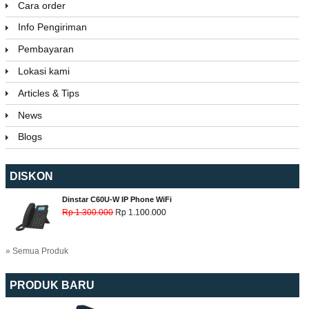
Cara order
Info Pengiriman
Pembayaran
Lokasi kami
Articles & Tips
News
Blogs
DISKON
Dinstar C60U-W IP Phone WiFi
Rp 1.300.000
Rp 1.100.000
» Semua Produk
PRODUK BARU