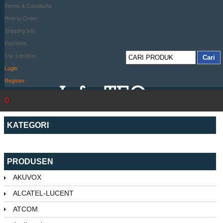
Terms & Conditions
How to Order
Shipping Info
Payment
Our Location
Login
Register
0
KATEGORI
PRODUSEN
AKUVOX
ALCATEL-LUCENT
ATCOM