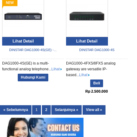
Lihat Detail
Lihat Detail
DINSTAR DAG1000-4S(GE) -...
DINSTAR DAG1000-4S
DAG1000-4S(GE) is a multi-
DAG1000-4FXS/8FXS analog
functional analog telephone...
Lihat
gateway are versatile IP-
based...
Lihat
Hubungi Kami
Beli
Rp 2.500.000
« Sebelumnya
1
2
Selanjutnya »
View all »