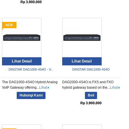
Rp 3.900.000
Lihat Detail
Lihat Detail
DINSTAR DAG1000-4S4O - V...
DINSTAR DAG1000-4S4O
The DAG1000-4S4O Hybrid Analog
DAG2000-4S4O is FXS and FXO
VoIP Gateway offering...
Lihat
hybrid gateway based on the...
Lihat
Hubungi Kami
Beli
Rp 3.900.000