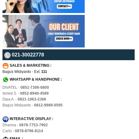
021-30022778
SALES & MARKETING :
Bagus Widiyanto - Ext.
111
WHATSAPP & HANDPHONE :
DIVATEL -
0851-7306-0800
Ismed S. -
0852-8940-4589
Dipa A. -
0821-1063-2366
Bagus Widiyanto -
0812-9989-0595
INTERACTIVE DISPLAY :
Dharma -
0878-7753-7902
Carlo -
0878-8796-8114
EMAIL :