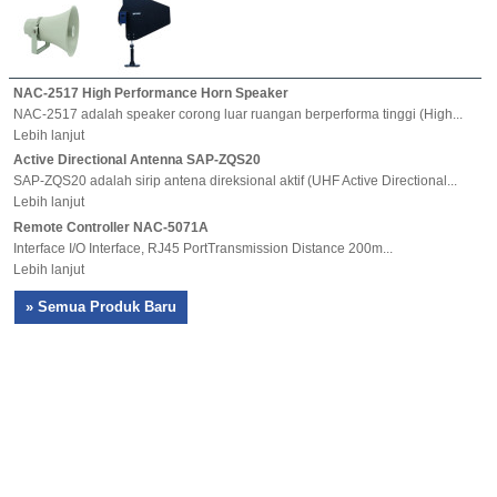
NAC-2517 High Performance Horn Speaker
NAC-2517 adalah speaker corong luar ruangan berperforma tinggi (High...
Lebih lanjut
Active Directional Antenna SAP-ZQS20
SAP-ZQS20 adalah sirip antena direksional aktif (UHF Active Directional...
Lebih lanjut
Remote Controller NAC-5071A
Interface I/O Interface, RJ45 PortTransmission Distance 200m...
Lebih lanjut
» Semua Produk Baru