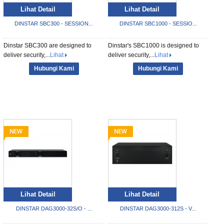
Lihat Detail
Lihat Detail
DINSTAR SBC300 - SESSION...
DINSTAR SBC1000 - SESSIO...
Dinstar SBC300 are designed to
Dinstar's SBC1000 is designed to
deliver security,...
Lihat
deliver security,...
Lihat
Hubungi Kami
Hubungi Kami
Lihat Detail
Lihat Detail
DINSTAR DAG3000-32S/O - ...
DINSTAR DAG3000-312S - V...