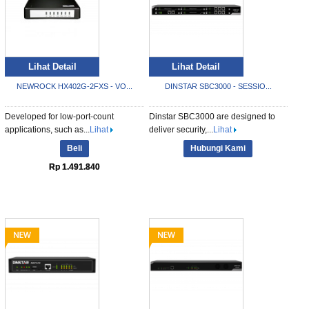
Lihat Detail
Lihat Detail
NEWROCK HX402G-2FXS - VO...
DINSTAR SBC3000 - SESSIO...
Developed for low-port-count
Dinstar SBC3000 are designed to
applications, such as...
Lihat
deliver security,...
Lihat
Beli
Hubungi Kami
Rp 1.491.840