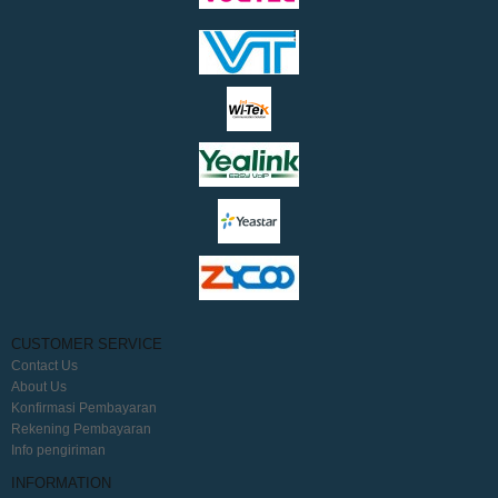
CUSTOMER SERVICE
Contact Us
About Us
Konfirmasi Pembayaran
Rekening Pembayaran
Info pengiriman
INFORMATION