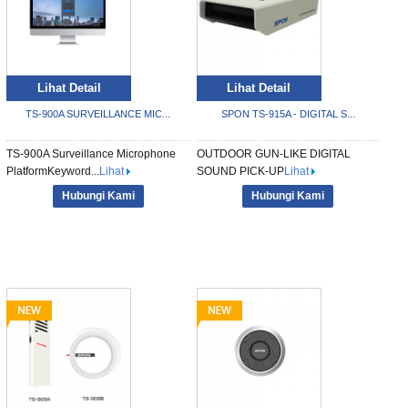
Lihat Detail
Lihat Detail
TS-900A SURVEILLANCE MIC...
SPON TS-915A - DIGITAL S...
TS-900A Surveillance Microphone
OUTDOOR GUN-LIKE DIGITAL
PlatformKeyword...
Lihat
SOUND PICK-UP
Lihat
Hubungi Kami
Hubungi Kami