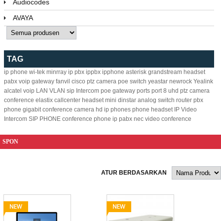
Audiocodes
AVAYA
TAG
ip phone
wi-tek
minrray
ip pbx
ippbx
ipphone
asterisk
grandstream
headset
pabx
voip gateway
fanvil
cisco
ptz camera
poe switch
yeastar
newrock
Yealink
alcatel
voip
LAN
VLAN
sip
Intercom
poe
gateway
ports
port
8
uhd ptz camera
conference
elastix
callcenter headset
mini
dinstar
analog
switch
router
pbx
phone
gigabit
conference camera
hd ip phones
phone headset
IP Video
Intercom
SIP PHONE
conference phone
ip pabx
nec
video conference
SPON
ATUR BERDASARKAN