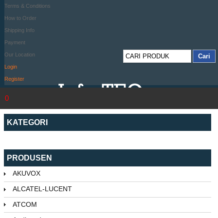
Terms & Conditions
How to Order
Shipping Info
Payment
Our Location
Login
Register
0
KATEGORI
PRODUSEN
AKUVOX
ALCATEL-LUCENT
ATCOM