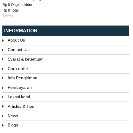
Rp 0
Ongkos kirim
Rp 0
Total
Selesai
INFORMATION
About Us
Contact Us
Syarat & ketentuan
Cara order
Info Pengiriman
Pembayaran
Lokasi kami
Articles & Tips
News
Blogs