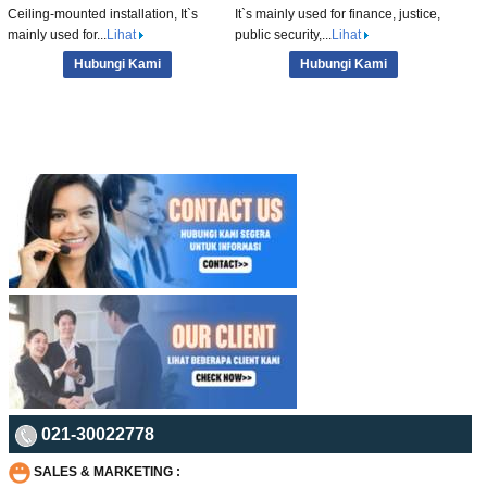
Ceiling-mounted installation, It`s
It`s mainly used for finance, justice,
mainly used for...
Lihat
public security,...
Lihat
Hubungi Kami
Hubungi Kami
021-30022778
SALES & MARKETING :