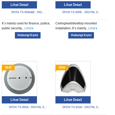
Lihat Detail
Lihat Detail
SPON TS-909A&B - DIG...
SPON TS-905E - DIGITAL S...
It`s mainly used for finance, justice,
Ceiling/wall/desktop mounted
public security,...
Lihat
installation, It`s mainly...
Lihat
Hubungi Kami
Hubungi Kami
Lihat Detail
Lihat Detail
SPON TS-905A - DIGITAL S...
SPON TS-810A - DIGITAL S...