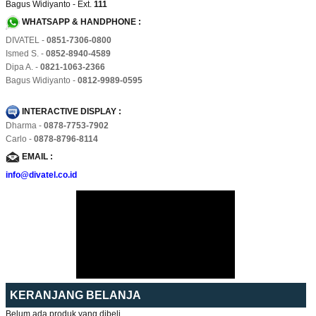
Bagus Widiyanto - Ext.
111
WHATSAPP & HANDPHONE :
DIVATEL -
0851-7306-0800
Ismed S. -
0852-8940-4589
Dipa A. -
0821-1063-2366
Bagus Widiyanto -
0812-9989-0595
INTERACTIVE DISPLAY :
Dharma -
0878-7753-7902
Carlo -
0878-8796-8114
EMAIL :
info@divatel.co.id
KERANJANG BELANJA
Belum ada produk yang dibeli