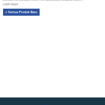
Lebih lanjut
» Semua Produk Baru