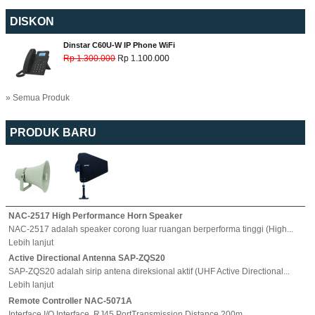
DISKON
Dinstar C60U-W IP Phone WiFi
Rp 1.300.000
Rp 1.100.000
» Semua Produk
PRODUK BARU
NAC-2517 High Performance Horn Speaker
NAC-2517 adalah speaker corong luar ruangan berperforma tinggi (High...
Lebih lanjut
Active Directional Antenna SAP-ZQS20
SAP-ZQS20 adalah sirip antena direksional aktif (UHF Active Directional...
Lebih lanjut
Remote Controller NAC-5071A
Interface I/O Interface, RJ45 PortTransmission Distance 200m...