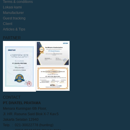
Terms & conditions
Lokasi kami
Manufacturer
Guest tracking
Client
Articles & Tips
PARTNER
CONTACT
PT. DIVATEL PRATAMA
Menara Kuningan 6th Floor,
Jl. HR. Rasuna Said Blok X-7 Kav.5
Jakarta Selatan 12940
Telp. : 021-30022778 (hunting)