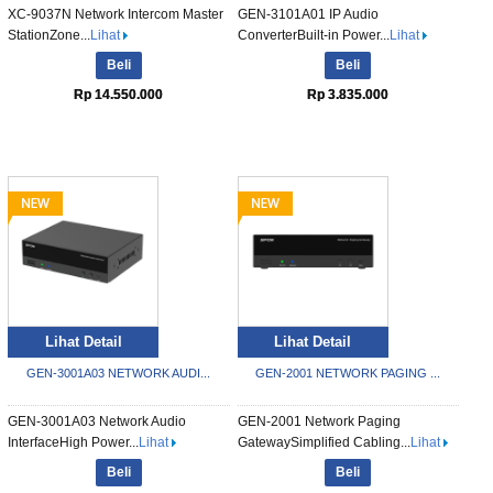
XC-9037N Network Intercom Master
GEN-3101A01 IP Audio
StationZone...
Lihat
ConverterBuilt-in Power...
Lihat
Beli
Beli
Rp 14.550.000
Rp 3.835.000
Lihat Detail
Lihat Detail
GEN-3001A03 NETWORK AUDI...
GEN-2001 NETWORK PAGING ...
GEN-3001A03 Network Audio
GEN-2001 Network Paging
InterfaceHigh Power...
Lihat
GatewaySimplified Cabling...
Lihat
Beli
Beli