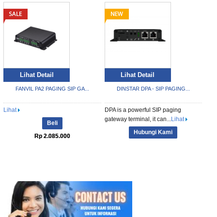
Lihat Detail
Lihat Detail
FANVIL PA2 PAGING SIP GA...
DINSTAR DPA - SIP PAGING...
Lihat
DPA is a powerful SIP paging
gateway terminal, it can...
Lihat
Beli
Hubungi Kami
Rp 2.085.000