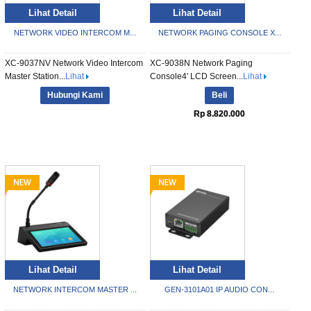
Lihat Detail
Lihat Detail
NETWORK VIDEO INTERCOM M...
NETWORK PAGING CONSOLE X...
XC-9037NV Network Video Intercom
XC-9038N Network Paging
Master Station...
Lihat
Console4' LCD Screen...
Lihat
Hubungi Kami
Beli
Rp 8.820.000
Lihat Detail
Lihat Detail
NETWORK INTERCOM MASTER ...
GEN-3101A01 IP AUDIO CON...