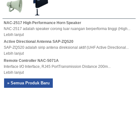
NAC-2517 High Performance Horn Speaker
NAC-2517 adalah speaker corong luar ruangan berperforma tinggi (High...
Lebih lanjut
Active Directional Antenna SAP-ZQS20
SAP-ZQS20 adalah sirip antena direksional aktif (UHF Active Directional...
Lebih lanjut
Remote Controller NAC-5071A
Interface I/O Interface, RJ45 PortTransmission Distance 200m...
Lebih lanjut
» Semua Produk Baru