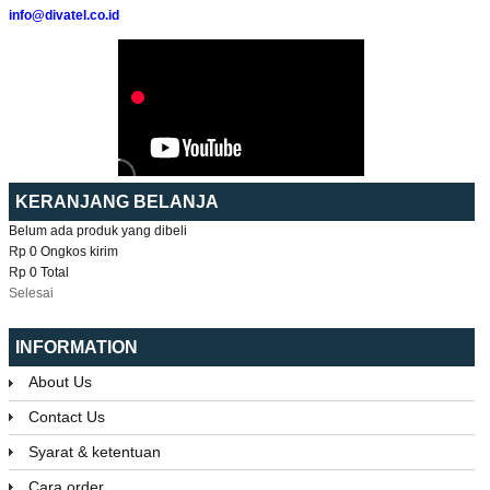
info@divatel.co.id
KERANJANG BELANJA
Belum ada produk yang dibeli
Rp 0
Ongkos kirim
Rp 0
Total
Selesai
INFORMATION
About Us
Contact Us
Syarat & ketentuan
Cara order