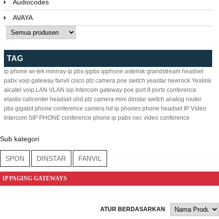
Audiocodes
AVAYA
TAG
ip phone
wi-tek
minrray
ip pbx
ippbx
ipphone
asterisk
grandstream
headset
pabx
voip gateway
fanvil
cisco
ptz camera
poe switch
yeastar
newrock
Yealink
alcatel
voip
LAN
VLAN
sip
Intercom
gateway
poe
port
8
ports
conference
elastix
callcenter headset
uhd ptz camera
mini
dinstar
switch
analog
router
pbx
gigabit
phone
conference camera
hd ip phones
phone headset
IP Video
Intercom
SIP PHONE
conference phone
ip pabx
nec
video conference
Sub kategori
SPON
DINSTAR
FANVIL
IP PAGING GATEWAYS
ATUR BERDASARKAN