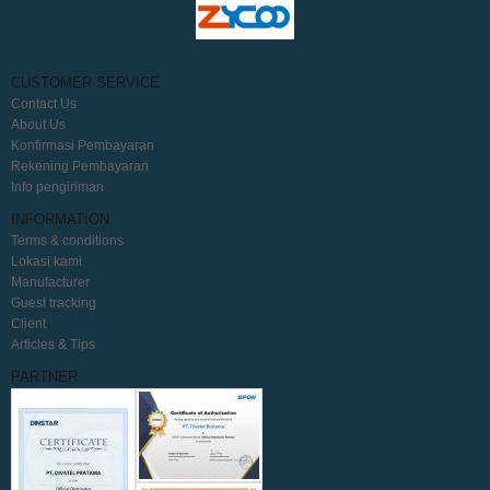
CUSTOMER SERVICE
Contact Us
About Us
Konfirmasi Pembayaran
Rekening Pembayaran
Info pengiriman
INFORMATION
Terms & conditions
Lokasi kami
Manufacturer
Guest tracking
Client
Articles & Tips
PARTNER