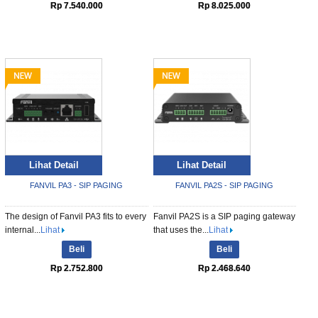
Rp 7.540.000
Rp 8.025.000
Lihat Detail
Lihat Detail
FANVIL PA3 - SIP PAGING
FANVIL PA2S - SIP PAGING
The design of Fanvil PA3 fits to every
Fanvil PA2S is a SIP paging gateway
internal...
Lihat
that uses the...
Lihat
Beli
Beli
Rp 2.752.800
Rp 2.468.640