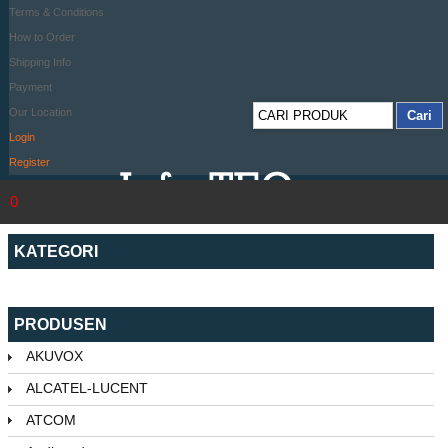
Terms & Conditions
How to Order
Shipping Info
Payment
Our Location
Login
Register
0
KATEGORI
PRODUSEN
AKUVOX
ALCATEL-LUCENT
ATCOM