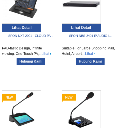
Lihat Detail
Lihat Detail
SPON NXT-2001 - CLOUD PA...
SPON NBS-2401 IP AUDIO I...
PAD-tastic Design, infinite
Suitable For Large Shopping Mall,
viewing. One-Touch PA,...
Lihat
Hotel, Airport,...
Lihat
Hubungi Kami
Hubungi Kami