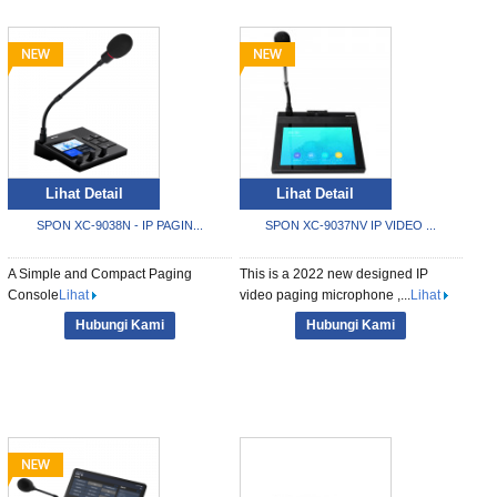
Lihat Detail
Lihat Detail
SPON XC-9038N - IP PAGIN...
SPON XC-9037NV IP VIDEO ...
A Simple and Compact Paging
This is a 2022 new designed IP
Console
Lihat
video paging microphone ,...
Lihat
Hubungi Kami
Hubungi Kami