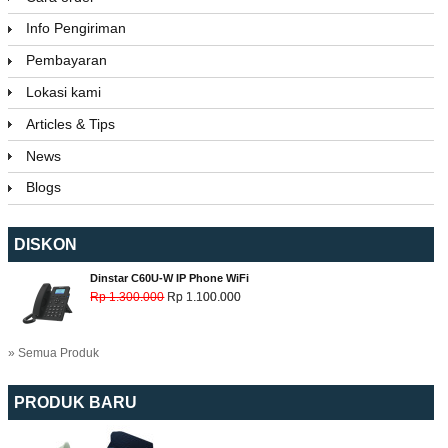
Info Pengiriman
Pembayaran
Lokasi kami
Articles & Tips
News
Blogs
DISKON
Dinstar C60U-W IP Phone WiFi
Rp 1.300.000
Rp 1.100.000
» Semua Produk
PRODUK BARU