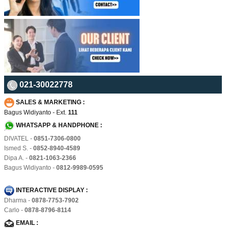
021-30022778
SALES & MARKETING :
Bagus Widiyanto - Ext.
111
WHATSAPP & HANDPHONE :
DIVATEL -
0851-7306-0800
Ismed S. -
0852-8940-4589
Dipa A. -
0821-1063-2366
Bagus Widiyanto -
0812-9989-0595
INTERACTIVE DISPLAY :
Dharma -
0878-7753-7902
Carlo -
0878-8796-8114
EMAIL :