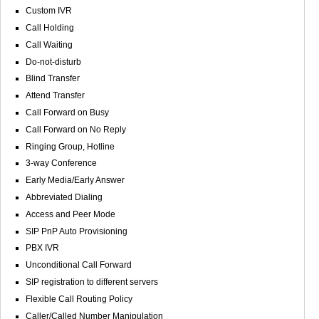
Custom IVR
Call Holding
Call Waiting
Do-not-disturb
Blind Transfer
Attend Transfer
Call Forward on Busy
Call Forward on No Reply
Ringing Group, Hotline
3-way Conference
Early Media/Early Answer
Abbreviated Dialing
Access and Peer Mode
SIP PnP Auto Provisioning
PBX IVR
Unconditional Call Forward
SIP registration to different servers
Flexible Call Routing Policy
Caller/Called Number Manipulation