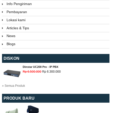
Info Pengiriman
Pembayaran
Lokasi kami
Articles & Tips
News
Blogs
DISKON
Dinstar UC200 Pro - IP PBX
Rp 6.500.000
Rp 6.300.000
» Semua Produk
PRODUK BARU