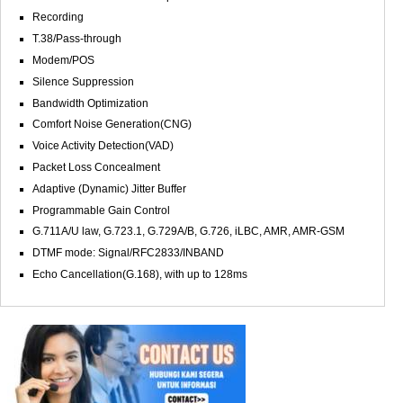
Recording
T.38/Pass-through
Modem/POS
Silence Suppression
Bandwidth Optimization
Comfort Noise Generation(CNG)
Voice Activity Detection(VAD)
Packet Loss Concealment
Adaptive (Dynamic) Jitter Buffer
Programmable Gain Control
G.711A/U law, G.723.1, G.729A/B, G.726, iLBC, AMR, AMR-GSM
DTMF mode: Signal/RFC2833/INBAND
Echo Cancellation(G.168), with up to 128ms