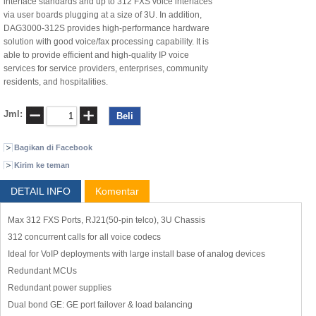
interface standards and up to 312 FXS voice interfaces
via user boards plugging at a size of 3U. In addition,
DAG3000-312S provides high-performance hardware
solution with good voice/fax processing capability. It is
able to provide efficient and high-quality IP voice
services for service providers, enterprises, community
residents, and hospitalities.
Jml:
Bagikan di Facebook
Kirim ke teman
DETAIL INFO
Komentar
Max 312 FXS Ports, RJ21(50-pin telco), 3U Chassis
312 concurrent calls for all voice codecs
Ideal for VoIP deployments with large install base of analog devices
Redundant MCUs
Redundant power supplies
Dual bond GE: GE port failover & load balancing