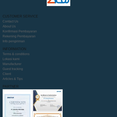
CUSTOMER SERVICE
Contact Us
About Us
Konfirmasi Pembayaran
Rekening Pembayaran
Info pengiriman
INFORMATION
Terms & conditions
Lokasi kami
Manufacturer
Guest tracking
Client
Articles & Tips
PARTNER