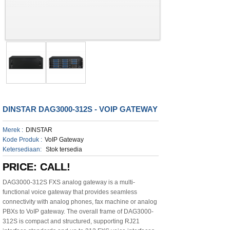
DINSTAR DAG3000-312S - VOIP GATEWAY
Merek :
DINSTAR
Kode Produk :
VoIP Gateway
Ketersediaan:
Stok tersedia
PRICE: CALL!
DAG3000-312S FXS analog gateway is a multi-
functional voice gateway that provides seamless
connectivity with analog phones, fax machine or analog
PBXs to VoIP gateway. The overall frame of DAG3000-
312S is compact and structured, supporting RJ21