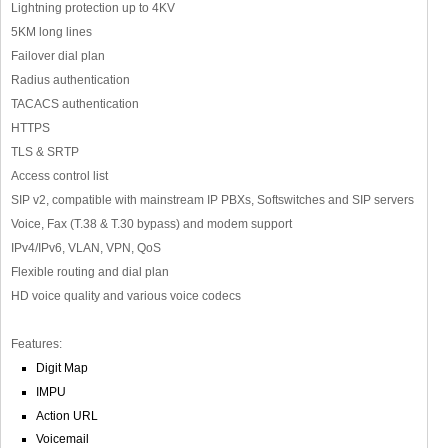
Lightning protection up to 4KV
5KM long lines
Failover dial plan
Radius authentication
TACACS authentication
HTTPS
TLS & SRTP
Access control list
SIP v2, compatible with mainstream IP PBXs, Softswitches and SIP servers
Voice, Fax (T.38 & T.30 bypass) and modem support
IPv4/IPv6, VLAN, VPN, QoS
Flexible routing and dial plan
HD voice quality and various voice codecs
Features:
Digit Map
IMPU
Action URL
Voicemail