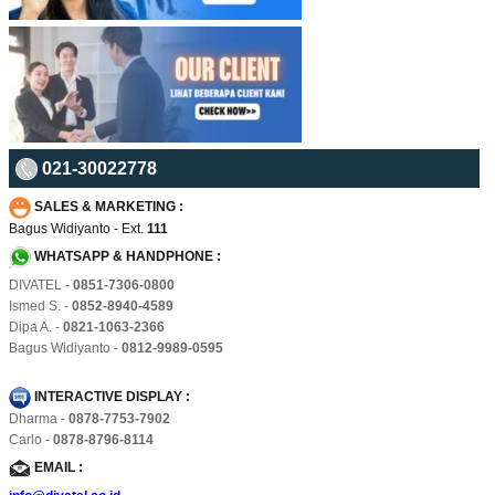
021-30022778
SALES & MARKETING :
Bagus Widiyanto - Ext.
111
WHATSAPP & HANDPHONE :
DIVATEL -
0851-7306-0800
Ismed S. -
0852-8940-4589
Dipa A. -
0821-1063-2366
Bagus Widiyanto -
0812-9989-0595
INTERACTIVE DISPLAY :
Dharma -
0878-7753-7902
Carlo -
0878-8796-8114
EMAIL :