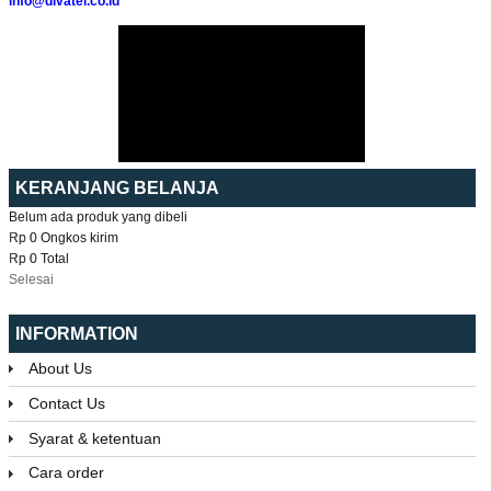
info@divatel.co.id
KERANJANG BELANJA
Belum ada produk yang dibeli
Rp 0
Ongkos kirim
Rp 0
Total
Selesai
INFORMATION
About Us
Contact Us
Syarat & ketentuan
Cara order