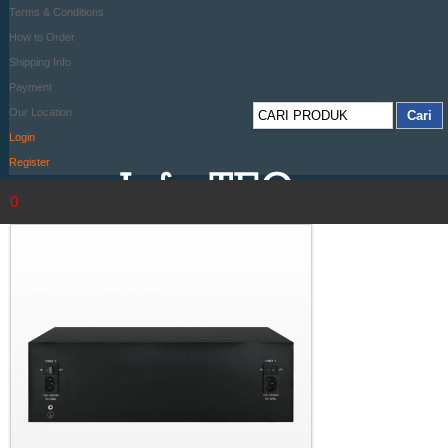
Terms & Conditions
How to Order
Shipping Info
Payment
Our Location
Login
Register
0