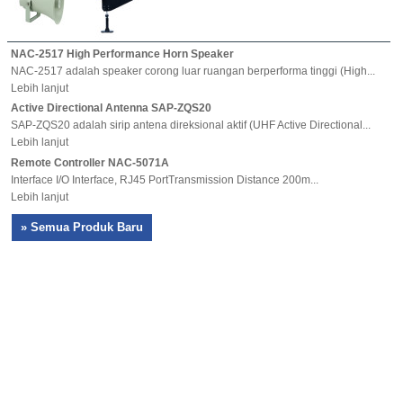
NAC-2517 High Performance Horn Speaker
NAC-2517 adalah speaker corong luar ruangan berperforma tinggi (High...
Lebih lanjut
Active Directional Antenna SAP-ZQS20
SAP-ZQS20 adalah sirip antena direksional aktif (UHF Active Directional...
Lebih lanjut
Remote Controller NAC-5071A
Interface I/O Interface, RJ45 PortTransmission Distance 200m...
Lebih lanjut
» Semua Produk Baru