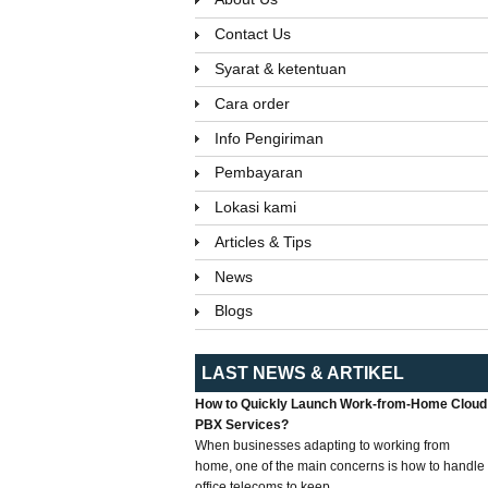
Contact Us
Syarat & ketentuan
Cara order
Info Pengiriman
Pembayaran
Lokasi kami
Articles & Tips
News
Blogs
LAST NEWS & ARTIKEL
How to Quickly Launch Work-from-Home Cloud
PBX Services?
When businesses adapting to working from
home, one of the main concerns is how to handle
office telecoms to keep...