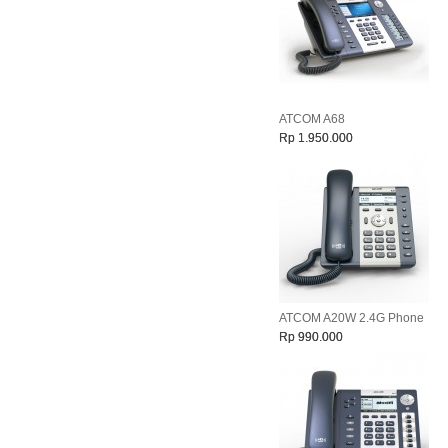
ATCOM A68
Rp 1.950.000
ATCOM A20W 2.4G Phone
Rp 990.000