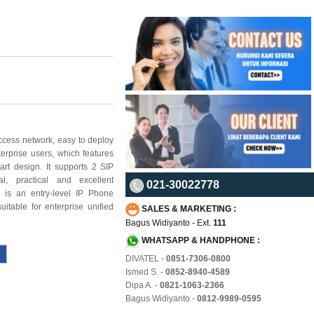
ccess network, easy to deploy
terprise users, which features
art design. It supports 2 SIP
al, practical and
excellent
021-30022778
 is an entry-level IP Phone
uitable for enterprise unified
SALES & MARKETING :
Bagus Widiyanto - Ext.
111
WHATSAPP & HANDPHONE :
DIVATEL -
0851-7306-0800
Ismed S. -
0852-8940-4589
Dipa A. -
0821-1063-2366
Bagus Widiyanto -
0812-9989-0595