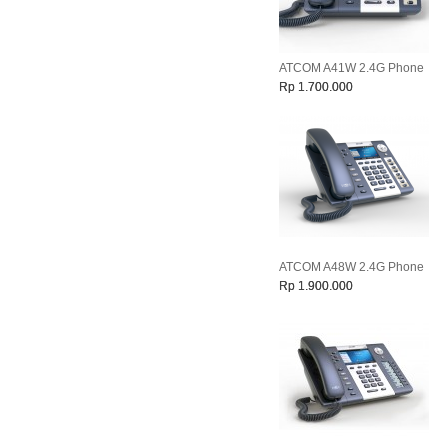
ATCOM A41W 2.4G Phone
Rp 1.700.000
ATCOM A48W 2.4G Phone
Rp 1.900.000