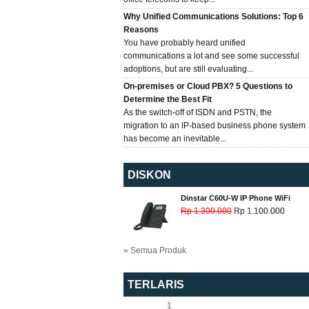
Why Unified Communications Solutions: Top 6
Reasons
You have probably heard unified
communications a lot and see some successful
adoptions, but are still evaluating...
On-premises or Cloud PBX? 5 Questions to
Determine the Best Fit
As the switch-off of ISDN and PSTN, the
migration to an IP-based business phone system
has become an inevitable...
DISKON
Dinstar C60U-W IP Phone WiFi
Rp 1.300.000
Rp 1.100.000
» Semua Produk
TERLARIS
1