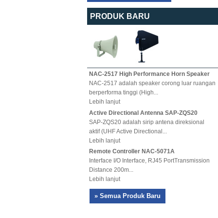
PRODUK BARU
NAC-2517 High Performance Horn Speaker
NAC-2517 adalah speaker corong luar ruangan
berperforma tinggi (High...
Lebih lanjut
Active Directional Antenna SAP-ZQS20
SAP-ZQS20 adalah sirip antena direksional
aktif (UHF Active Directional...
Lebih lanjut
Remote Controller NAC-5071A
Interface I/O Interface, RJ45 PortTransmission
Distance 200m...
Lebih lanjut
» Semua Produk Baru