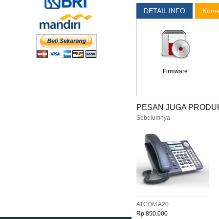
DETAIL INFO
Kome
Firmware
PESAN JUGA PRODUK
Sebelumnya
ATCOM A20
Rp 850.000