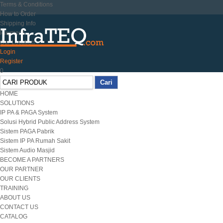
Terms & Conditions
How to Order
Shipping Info
Payment
Our Location
Login
Register
0
HOME
SOLUTIONS
IP PA & PAGA System
Solusi Hybrid Public Address System
Sistem PAGA Pabrik
Sistem IP PA Rumah Sakit
Sistem Audio Masjid
BECOME A PARTNERS
OUR PARTNER
OUR CLIENTS
TRAINING
ABOUT US
CONTACT US
CATALOG