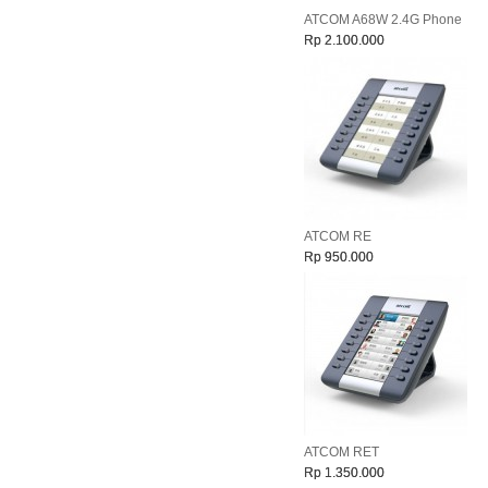
ATCOM A68W 2.4G Phone
Rp 2.100.000
ATCOM RE
Rp 950.000
ATCOM RET
Rp 1.350.000