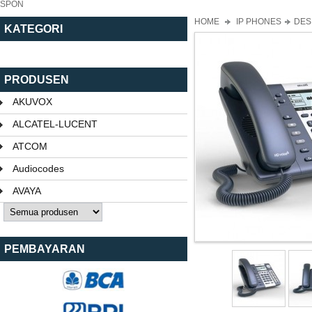
SPON
HOME
IP PHONES
DES
KATEGORI
PRODUSEN
AKUVOX
ALCATEL-LUCENT
ATCOM
Audiocodes
AVAYA
PEMBAYARAN