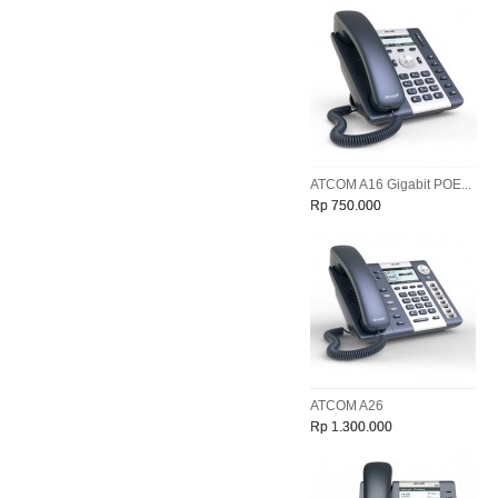
ATCOM A16 Gigabit POE...
Rp 750.000
ATCOM A26
Rp 1.300.000