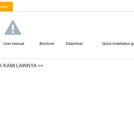
ntar
User manual
Brochure
Datasheet
Quick installation g
 KAMI LAINNYA >>