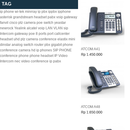
TAG
ip phone
wi-tek
minrray
ip pbx
ippbx
ipphone
asterisk
grandstream
headset
pabx
voip gateway
fanvil
cisco
ptz camera
poe switch
yeastar
newrock
Yealink
alcatel
voip
LAN
VLAN
sip
Intercom
gateway
poe
8
ports
port
callcenter
headset
uhd ptz camera
conference
elastix
mini
dinstar
analog
switch
router
pbx
gigabit
phone
ATCOM A41
conference camera
hd ip phones
SIP PHONE
Rp 1.450.000
conference phone
phone headset
IP Video
Intercom
nec
video conference
ip pabx
ATCOM A48
Rp 1.650.000