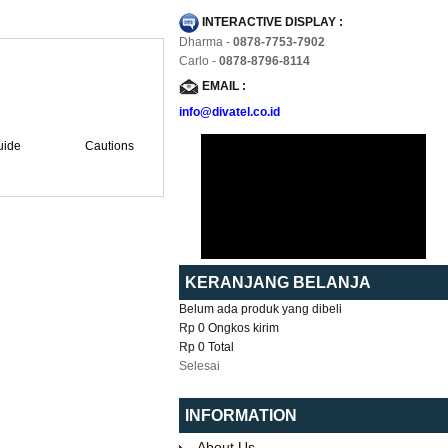
INTERACTIVE DISPLAY :
Dharma -
0878-7753-7902
Carlo -
0878-8796-8114
EMAIL :
info@divatel.co.id
uide
Cautions
KERANJANG BELANJA
Belum ada produk yang dibeli
Rp 0
Ongkos kirim
Rp 0
Total
Selesai
INFORMATION
About Us