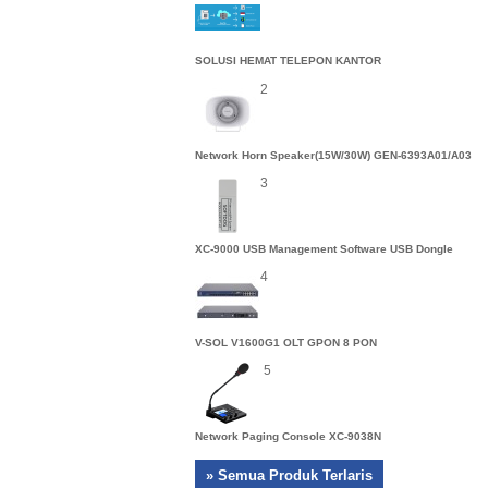
SOLUSI HEMAT TELEPON KANTOR
2
Network Horn Speaker(15W/30W) GEN-6393A01/A03
3
XC-9000 USB Management Software USB Dongle
4
V-SOL V1600G1 OLT GPON 8 PON
5
Network Paging Console XC-9038N
» Semua Produk Terlaris