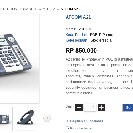
K IP PHONES (WIRED)
ATCOM
ATCOM A21
ATCOM A21
Merek :
ATCOM
Kode Produk :
POE IP Phone
Ketersediaan:
Stok tersedia
RP 850.000
A2 series IP Phone with POE is a multi-a
and operate desktop
office phone for en
excellent sound quality, elegant and
sm
accounts, which combines economic
performance dual advantage in one. It
specially
designed for business office, s
communications.
Jml:
Bagikan di Facebook
Kirim ke teman