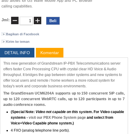
also allows for GS Wave Mobile App and PC Browser
calling capabilities.
Jml:
Bagikan di Facebook
Kirim ke teman
DETAIL INFO
Komentar
This new generation of Grandstream IP-PBX Telecommunications server
offers faster Core Processing CPU with crystal clear HD Voice & Audio
throughput. It bridges the gap between older systems and new systems to
offer local users and remote / home workers a more robust system for
today's work and corporate business environments.
The GrandStream UCM6204A supports up to 150 concurrent SIP calls,
up to 120 concurrent WebRTC calls, up to 120 participants in up to 7
audio conference rooms.
(Special Note:
Video not capable on this system
. For Video capable
systems -
visit our PBX Phone System page
and select from
Voice+Video Capable phone system.)
4 FXO (analog telephone line ports).