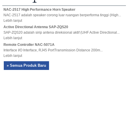
NAC-2517 High Performance Horn Speaker
NAC-2517 adalah speaker corong luar ruangan berperforma tinggi (High...
Lebih lanjut
Active Directional Antenna SAP-ZQS20
SAP-ZQS20 adalah sirip antena direksional aktif (UHF Active Directional...
Lebih lanjut
Remote Controller NAC-5071A
Interface I/O Interface, RJ45 PortTransmission Distance 200m...
Lebih lanjut
» Semua Produk Baru