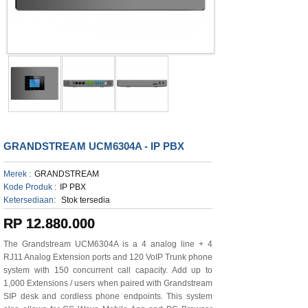
GRANDSTREAM UCM6304A - IP PBX
Merek :
GRANDSTREAM
Kode Produk :
IP PBX
Ketersediaan:
Stok tersedia
RP 12.880.000
The Grandstream UCM6304A is a 4 analog line + 4
RJ11 Analog Extension ports and 120 VoIP Trunk phone
system with 150 concurrent call capacity. Add up to
1,000 Extensions / users when paired with Grandstream
SIP desk and cordless phone endpoints. This system