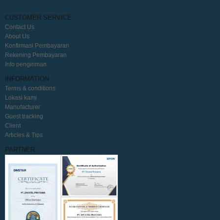
CUSTOMER SERVICE
Contact Us
About Us
Konfirmasi Pembayaran
Rekening Pembayaran
Info pengiriman
INFORMATION
Terms & conditions
Lokasi kami
Manufacturer
Guest tracking
Client
Articles & Tips
PARTNER