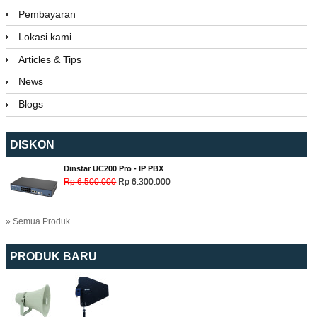
Pembayaran
Lokasi kami
Articles & Tips
News
Blogs
DISKON
Dinstar UC200 Pro - IP PBX
Rp 6.500.000
Rp 6.300.000
» Semua Produk
PRODUK BARU