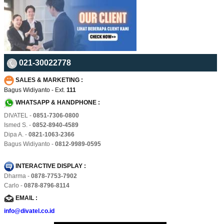
021-30022778
SALES & MARKETING :
Bagus Widiyanto - Ext.
111
WHATSAPP & HANDPHONE :
DIVATEL -
0851-7306-0800
Ismed S. -
0852-8940-4589
Dipa A. -
0821-1063-2366
Bagus Widiyanto -
0812-9989-0595
INTERACTIVE DISPLAY :
Dharma -
0878-7753-7902
Carlo -
0878-8796-8114
EMAIL :
info@divatel.co.id