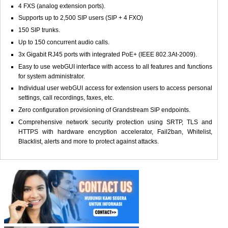
4 FXS (analog extension ports).
Supports up to 2,500 SIP users (SIP + 4 FXO)
150 SIP trunks.
Up to 150 concurrent audio calls.
3x Gigabit RJ45 ports with integrated PoE+ (IEEE 802.3At-2009).
Easy to use webGUI interface with access to all features and functions
for system administrator.
Individual user webGUI access for extension users to access personal
settings, call recordings, faxes, etc.
Zero configuration provisioning of Grandstream SIP endpoints.
Comprehensive network security protection using SRTP, TLS and
HTTPS with hardware encryption accelerator, Fail2ban, Whitelist,
Blacklist, alerts and more to protect against attacks.