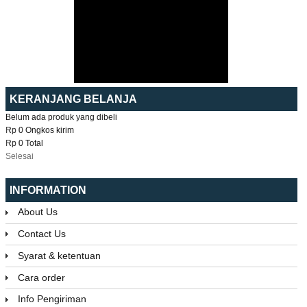
KERANJANG BELANJA
Belum ada produk yang dibeli
Rp 0
Ongkos kirim
Rp 0
Total
Selesai
INFORMATION
About Us
Contact Us
Syarat & ketentuan
Cara order
Info Pengiriman