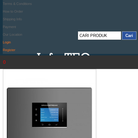
Terms & Conditions
How to Order
Shipping Info
Payment
Our Location
Login
Register
0