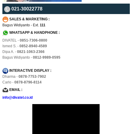
021-30022778
SALES & MARKETING :
Bagus Widiyanto - Ext.
111
WHATSAPP & HANDPHONE :
DIVATEL -
0851-7306-0800
Ismed S. -
0852-8940-4589
Dipa A. -
0821-1063-2366
Bagus Widiyanto -
0812-9989-0595
INTERACTIVE DISPLAY :
Dharma -
0878-7753-7902
Carlo -
0878-8796-8114
EMAIL :
info@divatel.co.id