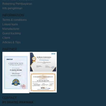
Rekening Pembayaran
Info pengiriman
INFORMATION
Terms & conditions
Lokasi kami
Manufacturer
Guest tracking
Client
Articles & Tips
PARTNER
CONTACT
PT. DIVATEL PRATAMA