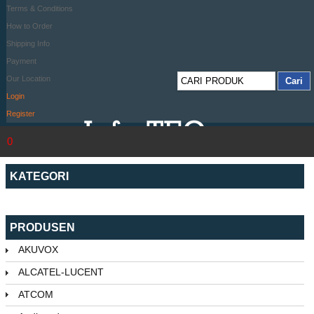
Terms & Conditions
How to Order
Shipping Info
Payment
Our Location
Login
Register
0
KATEGORI
PRODUSEN
AKUVOX
ALCATEL-LUCENT
ATCOM