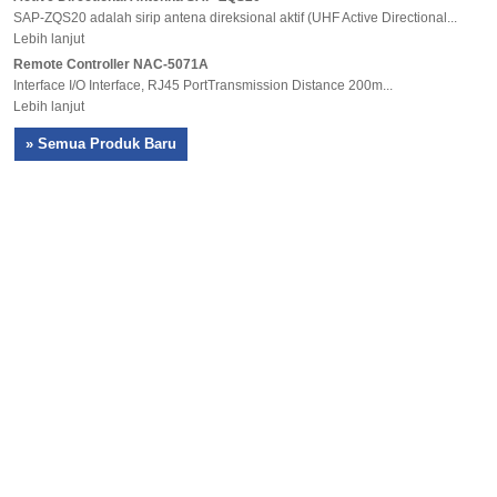
SAP-ZQS20 adalah sirip antena direksional aktif (UHF Active Directional...
Lebih lanjut
Remote Controller NAC-5071A
Interface I/O Interface, RJ45 PortTransmission Distance 200m...
Lebih lanjut
» Semua Produk Baru