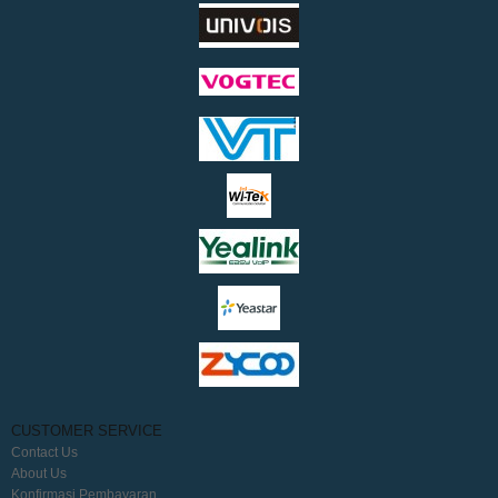
CUSTOMER SERVICE
Contact Us
About Us
Konfirmasi Pembayaran