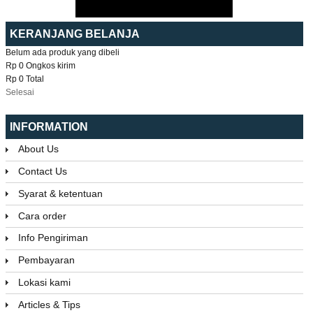
KERANJANG BELANJA
Belum ada produk yang dibeli
Rp 0
Ongkos kirim
Rp 0
Total
Selesai
INFORMATION
About Us
Contact Us
Syarat & ketentuan
Cara order
Info Pengiriman
Pembayaran
Lokasi kami
Articles & Tips