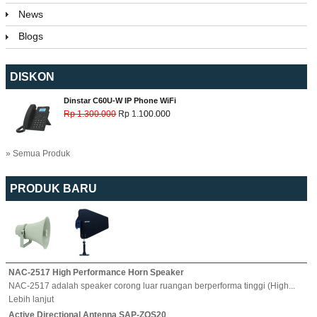
News
Blogs
DISKON
Dinstar C60U-W IP Phone WiFi
Rp 1.300.000
Rp 1.100.000
» Semua Produk
PRODUK BARU
NAC-2517 High Performance Horn Speaker
NAC-2517 adalah speaker corong luar ruangan berperforma tinggi (High...
Lebih lanjut
Active Directional Antenna SAP-ZQS20