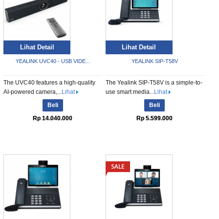
Lihat Detail
Lihat Detail
YEALINK UVC40 - USB VIDE...
YEALINK SIP-T58V
The UVC40 features a high-quality
The Yealink SIP-T58V is a simple-to-
AI-powered camera,...
Lihat
use smart media...
Lihat
Beli
Beli
Rp 14.040.000
Rp 5.599.000