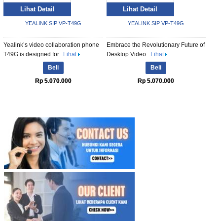
Lihat Detail
Lihat Detail
YEALINK SIP VP-T49G
YEALINK SIP VP-T49G
Yealink’s video collaboration phone
Embrace the Revolutionary Future of
T49G is designed for...
Lihat
Desktop Video...
Lihat
Beli
Beli
Rp 5.070.000
Rp 5.070.000