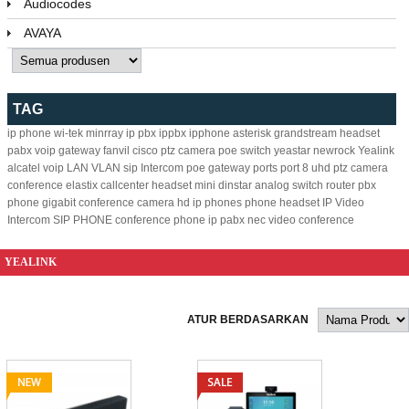
Audiocodes
AVAYA
TAG
ip phone
wi-tek
minrray
ip pbx
ippbx
ipphone
asterisk
grandstream
headset
pabx
voip gateway
fanvil
cisco
ptz camera
poe switch
yeastar
newrock
Yealink
alcatel
voip
LAN
VLAN
sip
Intercom
poe
gateway
ports
port
8
uhd ptz camera
conference
elastix
callcenter headset
mini
dinstar
analog
switch
router
pbx
phone
gigabit
conference camera
hd ip phones
phone headset
IP Video
Intercom
SIP PHONE
conference phone
ip pabx
nec
video conference
YEALINK
ATUR BERDASARKAN