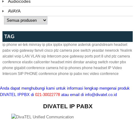
Audiocodes
AVAYA
TAG
ip phone
wi-tek
minrray
ip pbx
ippbx
ipphone
asterisk
grandstream
headset
pabx
voip gateway
fanvil
cisco
ptz camera
poe switch
yeastar
newrock
Yealink
alcatel
voip
LAN
VLAN
sip
Intercom
poe
gateway
ports
port
8
uhd ptz camera
conference
elastix
callcenter headset
mini
dinstar
analog
switch
router
pbx
phone
gigabit
conference camera
hd ip phones
phone headset
IP Video
Intercom
SIP PHONE
conference phone
ip pabx
nec
video conference
Anda dapat menghubungi kami untuk informasi lengkap mengenai produk
DIVATEL IPPBX di
021-30022778
atau email di
info@divatel.co.id
DIVATEL IP PABX