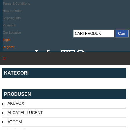
Terms & Conditions
How to Order
Shipping Info
Payment
Our Location
Login
Register
0
KATEGORI
PRODUSEN
AKUVOX
ALCATEL-LUCENT
ATCOM