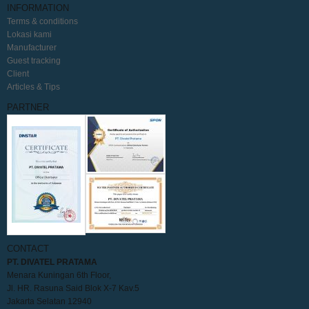
INFORMATION
Terms & conditions
Lokasi kami
Manufacturer
Guest tracking
Client
Articles & Tips
PARTNER
CONTACT
PT. DIVATEL PRATAMA
Menara Kuningan 6th Floor,
Jl. HR. Rasuna Said Blok X-7 Kav.5
Jakarta Selatan 12940