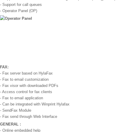
- Support for call queues
- Operator Panel (OP)
FAX:
- Fax server based on HylaFax
- Fax to email customization
- Fax visor with downloaded PDFs
- Access control for fax clients
- Fax to email application
- Can be integrated with Winprint Hylafax
- SendFax Module
- Fax send through Web Interface
GENERAL :
- Online embedded help