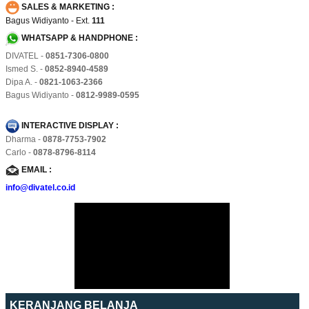
SALES & MARKETING :
Bagus Widiyanto - Ext.
111
WHATSAPP & HANDPHONE :
DIVATEL -
0851-7306-0800
Ismed S. -
0852-8940-4589
Dipa A. -
0821-1063-2366
Bagus Widiyanto -
0812-9989-0595
INTERACTIVE DISPLAY :
Dharma -
0878-7753-7902
Carlo -
0878-8796-8114
EMAIL :
info@divatel.co.id
KERANJANG BELANJA