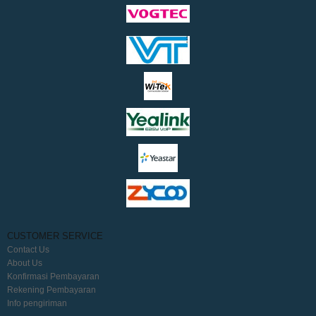
CUSTOMER SERVICE
Contact Us
About Us
Konfirmasi Pembayaran
Rekening Pembayaran
Info pengiriman