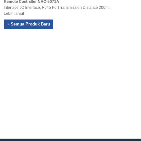
Remote Controller NAC-5071A
Interface I/O Interface, RJ45 PortTransmission Distance 200m...
Lebih lanjut
» Semua Produk Baru