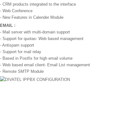
- CRM products integrated to the interface
- Web Conference
- New Features in Calender Module
EMAIL :
- Mail server with multi-domain support
- Support for quotas- Web based management
- Antispam support
- Support for mail relay
- Based in Postfix for high email volume
- Web based email client- Email List management
- Remote SMTP Module