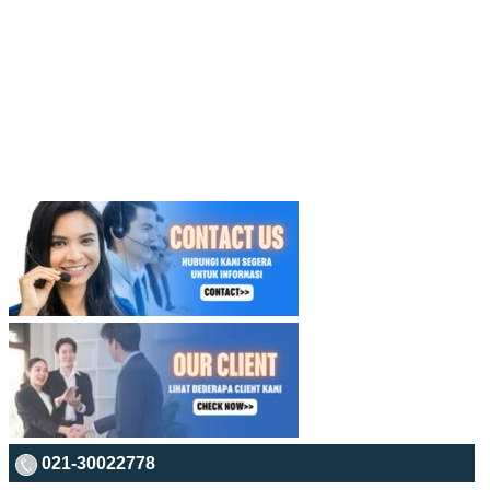
021-30022778