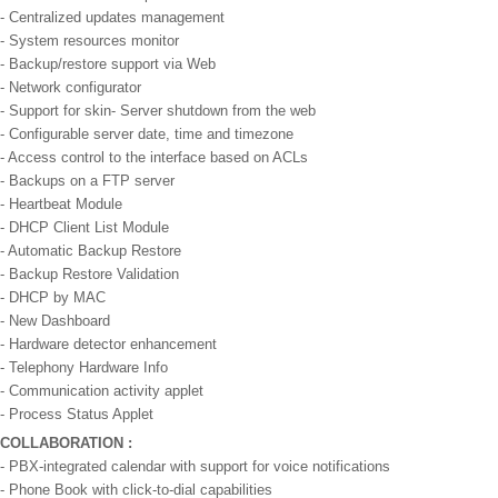
- Centralized updates management
- System resources monitor
- Backup/restore support via Web
- Network configurator
- Support for skin- Server shutdown from the web
- Configurable server date, time and timezone
- Access control to the interface based on ACLs
- Backups on a FTP server
- Heartbeat Module
- DHCP Client List Module
- Automatic Backup Restore
- Backup Restore Validation
- DHCP by MAC
- New Dashboard
- Hardware detector enhancement
- Telephony Hardware Info
- Communication activity applet
- Process Status Applet
COLLABORATION :
- PBX-integrated calendar with support for voice notifications
- Phone Book with click-to-dial capabilities