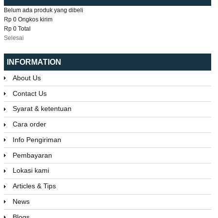
Belum ada produk yang dibeli
Rp 0
Ongkos kirim
Rp 0
Total
Selesai
INFORMATION
About Us
Contact Us
Syarat & ketentuan
Cara order
Info Pengiriman
Pembayaran
Lokasi kami
Articles & Tips
News
Blogs