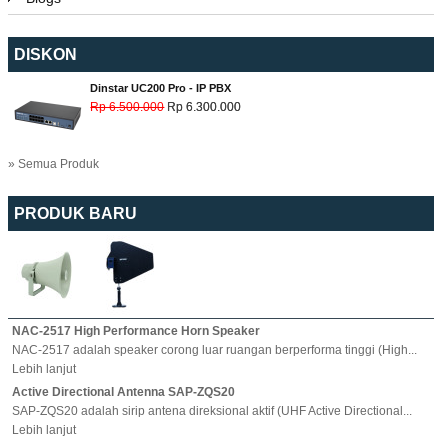
DISKON
Dinstar UC200 Pro - IP PBX
Rp 6.500.000
Rp 6.300.000
» Semua Produk
PRODUK BARU
NAC-2517 High Performance Horn Speaker
NAC-2517 adalah speaker corong luar ruangan berperforma tinggi (High...
Lebih lanjut
Active Directional Antenna SAP-ZQS20
SAP-ZQS20 adalah sirip antena direksional aktif (UHF Active Directional...
Lebih lanjut