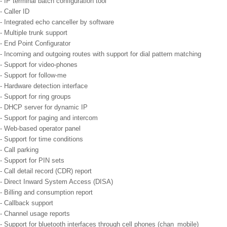
- IP terminal batch configuration tool
- Caller ID
- Integrated echo canceller by software
- Multiple trunk support
- End Point Configurator
- Incoming and outgoing routes with support for dial pattern matching
- Support for video-phones
- Support for follow-me
- Hardware detection interface
- Support for ring groups
- DHCP server for dynamic IP
- Support for paging and intercom
- Web-based operator panel
- Support for time conditions
- Call parking
- Support for PIN sets
- Call detail record (CDR) report
- Direct Inward System Access (DISA)
- Billing and consumption report
- Callback support
- Channel usage reports
- Support for bluetooth interfaces through cell phones (chan_mobile)