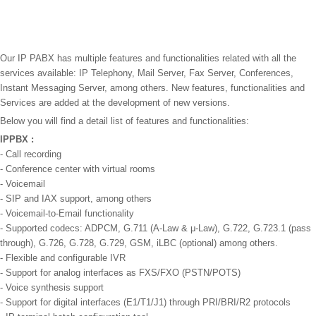
Our IP PABX has multiple features and functionalities related with all the
services available: IP Telephony, Mail Server, Fax Server, Conferences,
Instant Messaging Server, among others. New features, functionalities and
Services are added at the development of new versions.
Below you will find a detail list of features and functionalities:
IPPBX :
- Call recording
- Conference center with virtual rooms
- Voicemail
- SIP and IAX support, among others
- Voicemail-to-Email functionality
- Supported codecs: ADPCM, G.711 (A-Law & μ-Law), G.722, G.723.1 (pass
through), G.726, G.728, G.729, GSM, iLBC (optional) among others.
- Flexible and configurable IVR
- Support for analog interfaces as FXS/FXO (PSTN/POTS)
- Voice synthesis support
- Support for digital interfaces (E1/T1/J1) through PRI/BRI/R2 protocols