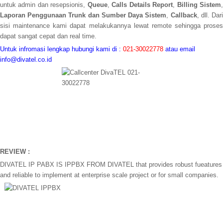
untuk admin dan resepsionis,
Queue
,
Calls Details Report
,
Billing Sistem
Laporan Penggunaan Trunk
dan Sumber Daya Sistem
,
Callback
, dll. Dar
sisi maintenance kami dapat melakukannya lewat remote sehingga proses
dapat sangat cepat dan real time.
Untuk infromasi lengkap hubungi kami di :
021-30022778
atau email
info@divatel.co.id
REVIEW :
DIVATEL IP PABX IS IPPBX FROM DIVATEL that provides robust fueatures
and reliable to implement at enterprise scale project or for small companies.