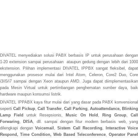
DIVATEL menyediakan solusi PABX berbasis IP untuk perusahaan dengan
1-20 extension sampai perusahaan ataupun gedung dengan lebih dari 1000
ekstension. Pilihan implementasi DIVATEL IPPBX sangat fleksibel, dapat
menggunakan prosesor mulai dari Intel Atom, Celeron, Core2 Duo, Core
i3/i5/i7 sampai dengan Xeon ataupun AMD. Juga dapat diimplementasikan
pada Mesin Virtual untuk pertimbangan penghematan sumber daya, baik
hardware maupun konsumsi listrik.
DIVATEL IPPABX kaya fitur mulai dari yang dasar pada PABX konvensional
seperti
Call Pickup
,
Call Transfer
,
Call Parking
,
Autoattendance, Blinking
Lamp Field
untuk Resepsionis,
Music On Hold
,
Ring Group
,
Cal
Forwaring
,
DISA
, dll. sampai dengan fitur modern berbasis web, yan
dilengkapi dengan
Voicemail
,
Sistem Call Recording
,
Interactive Voic
Respond, Time Condition, Web Based Teleconference
,
Operator Panel