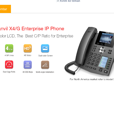
Kirim ke teman
ntar