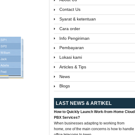
Contact Us
Syarat & ketentuan
Cara order
Info Pengiriman
Pembayaran
Lokasi kami
Articles & Tips
News
Blogs
LAST NEWS & ARTIKEL
How to Quickly Launch Work-from-Home Cloud
PBX Services?
When businesses adapting to working from
home, one of the main concerns is how to handle
office telecoms to keep...