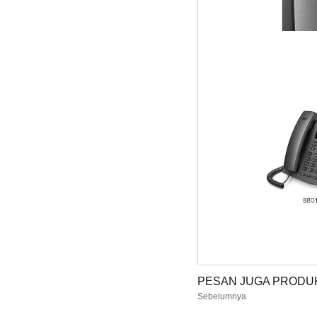
PESAN JUGA PRODUK
Sebelumnya