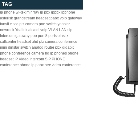
TAG
ip phone
wi-tek
minrray
ip pbx
ippbx
ipphone
asterisk
grandstream
headset
pabx
voip gateway
fanvil
cisco
ptz camera
poe switch
yeastar
newrock
Yealink
alcatel
voip
VLAN
LAN
sip
Intercom
gateway
poe
port
8
ports
elastix
callcenter headset
uhd ptz camera
conference
mini
dinstar
switch
analog
router
pbx
gigabit
phone
conference camera
hd ip phones
phone
headset
IP Video Intercom
SIP PHONE
conference phone
ip pabx
nec
video conference