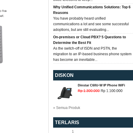
Why Unified Communications Solutions: Top 6
Reasons
You have probably heard unified
communications a lot and see some successful
adoptions, but are still evaluating...
On-premises or Cloud PBX? 5 Questions to
Determine the Best Fit
As the switch-off of ISDN and PSTN, the
migration to an IP-based business phone system
has become an inevitable...
DISKON
Dinstar C60U-W IP Phone WiFi
Rp 1.300.000
Rp 1.100.000
» Semua Produk
TERLARIS
1