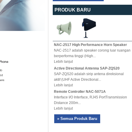
PRODUK BARU
NAC-2517 High Performance Horn Speaker
NAC-2517 adalah speaker corong luar ruangan
berperforma tinggi (High...
Lebih lanjut
Active Directional Antenna SAP-ZQS20
SAP-ZQS20 adalah sirip antena direksional
aktif (UHF Active Directional...
Lebih lanjut
Remote Controller NAC-5071A
Interface I/O Interface, RJ45 PortTransmission
Distance 200m...
Lebih lanjut
» Semua Produk Baru