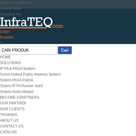
Terms & Conditions
How to Order
Shipping Info
Payment
Our Location
Login
Register
0
HOME
SOLUTIONS
IP PA & PAGA System
Solusi Hybrid Public Address System
Sistem PAGA Pabrik
Sistem IP PA Rumah Sakit
Sistem Audio Masjid
BECOME A PARTNERS
OUR PARTNER
OUR CLIENTS
TRAINING
ABOUT US
CONTACT US
CATALOG