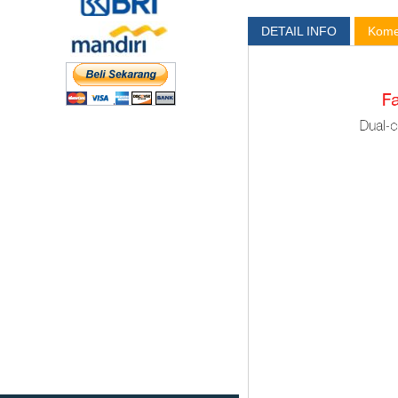
DETAIL INFO
Kome