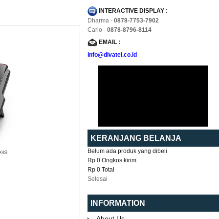
INTERACTIVE DISPLAY :
Dharma -
0878-7753-7902
Carlo -
0878-8796-8114
EMAIL :
info@divatel.co.id
KERANJANG BELANJA
Belum ada produk yang dibeli
Rp 0
Ongkos kirim
Rp 0
Total
Selesai
INFORMATION
About Us