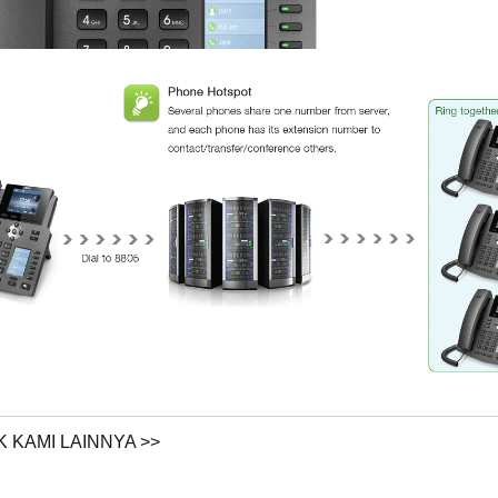
 KAMI LAINNYA >>