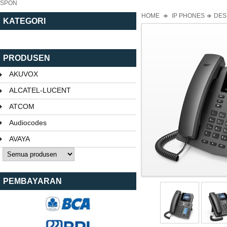
SPON
HOME
IP PHONES
DES
KATEGORI
PRODUSEN
AKUVOX
ALCATEL-LUCENT
ATCOM
Audiocodes
AVAYA
PEMBAYARAN