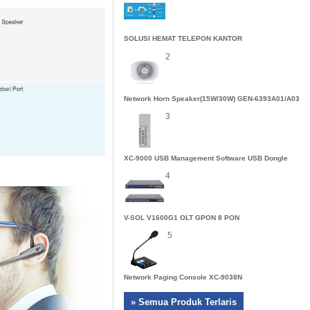
SOLUSI HEMAT TELEPON KANTOR
2
Network Horn Speaker(15W/30W) GEN-6393A01/A03
3
XC-9000 USB Management Software USB Dongle
4
V-SOL V1600G1 OLT GPON 8 PON
5
Network Paging Console XC-9038N
» Semua Produk Terlaris