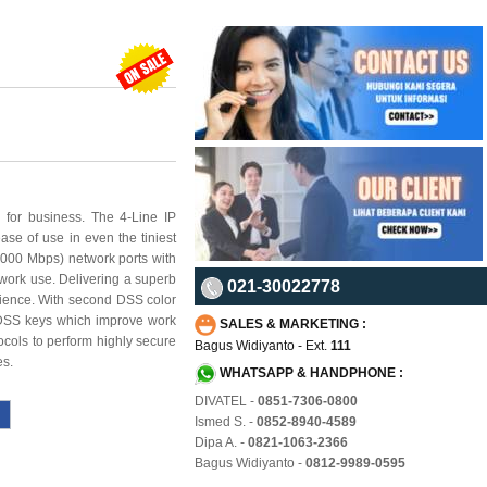
 for business. The 4-Line IP
e of use in even the tiniest
000 Mbps) network ports with
twork use. Delivering a superb
021-30022778
erience. With second DSS color
 DSS keys which improve work
SALES & MARKETING :
ocols to perform highly secure
Bagus Widiyanto - Ext.
111
es.
WHATSAPP & HANDPHONE :
DIVATEL -
0851-7306-0800
Ismed S. -
0852-8940-4589
Dipa A. -
0821-1063-2366
Bagus Widiyanto -
0812-9989-0595