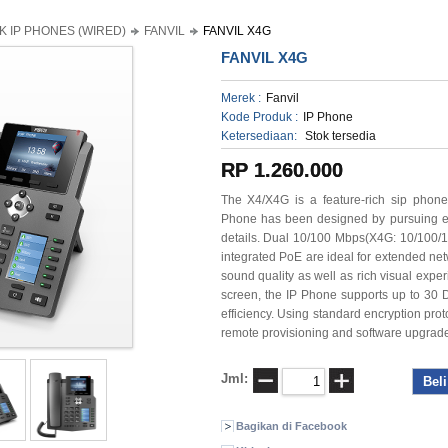
K IP PHONES (WIRED)
FANVIL
FANVIL X4G
FANVIL X4G
Merek :
Fanvil
Kode Produk :
IP Phone
Ketersediaan:
Stok tersedia
RP 1.260.000
The X4/X4G is a feature-rich sip phone
Phone has been designed by pursuing eas
details. Dual 10/100 Mbps(X4G: 10/100/1
integrated PoE are ideal for extended ne
sound quality as well as rich visual exp
screen, the IP Phone supports up to 30
efficiency. Using standard encryption prot
remote provisioning and software upgrad
Jml:
Bagikan di Facebook