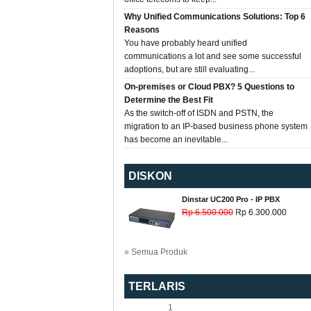
Why Unified Communications Solutions: Top 6
Reasons
You have probably heard unified
communications a lot and see some successful
adoptions, but are still evaluating...
On-premises or Cloud PBX? 5 Questions to
Determine the Best Fit
As the switch-off of ISDN and PSTN, the
migration to an IP-based business phone system
has become an inevitable...
DISKON
Dinstar UC200 Pro - IP PBX
Rp 6.500.000
Rp 6.300.000
» Semua Produk
TERLARIS
1