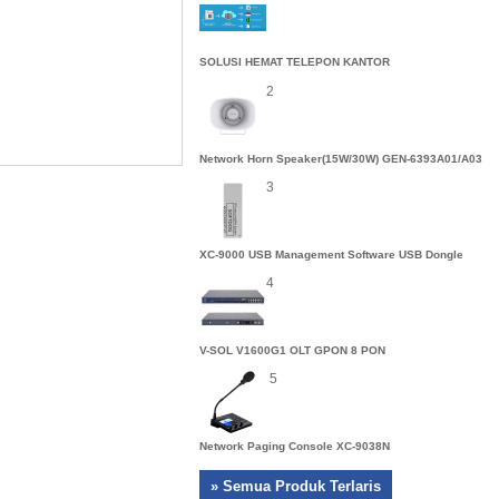
SOLUSI HEMAT TELEPON KANTOR
2
Network Horn Speaker(15W/30W) GEN-6393A01/A03
3
XC-9000 USB Management Software USB Dongle
4
V-SOL V1600G1 OLT GPON 8 PON
5
Network Paging Console XC-9038N
» Semua Produk Terlaris