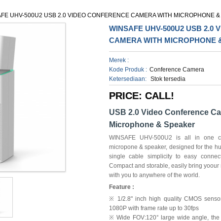
FE UHV-500U2 USB 2.0 VIDEO CONFERENCE CAMERA WITH MICROPHONE &
WINSAFE UHV-500U2 USB 2.0
CAMERA WITH MICROPHONE 
Merek :
Kode Produk :
Conference Camera
Ketersediaan:
Stok tersedia
PRICE: CALL!
USB 2.0 Video Conference Ca
Microphone & Speaker
WINSAFE UHV-500U2 is all in one con
micropone & speaker, designed for the 
single cable simplicity to easy connec
Compact and storable, easily bring yoour
with you to anywhere of the world.
Feature :
※ 1/2.8" inch high quality CMOS sensor.
1080P with frame rate up to 30fps
※ Wide FOV:120° large wide angle, the