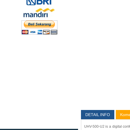
DETAIL INFO
Kome
UHV-500-U2 is a digital conf