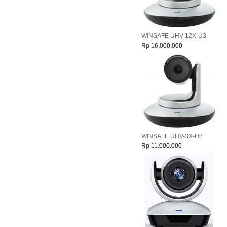
WINSAFE UHV-12X-U3
Rp 16.000.000
WINSAFE UHV-3X-U3
Rp 11.000.000