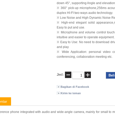
down 45°, supporting Angle and elevation
※ 360° pick-up microphone,256ms acousti
duplex HI-FI two-ways audio technology.
※ Low Noise and High Dynamic Noise R
※ High-end elegant solid appearance,r
Easy to put and use.
※ Microphone and volume control touch ke
intuitive and easier to operate equipment.
※ Easy to Use: No need to download drive
and play
※ Wide Application: personal video co
conferencing, collaboration meeting etc.
Jml:
Bagikan di Facebook
Kirim ke teman
ntar
erence phone integrated with audio and wide-angle camera, mainly for small to mi