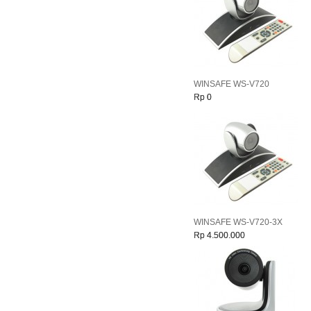
WINSAFE WS-V720
Rp 0
WINSAFE WS-V720-3X
Rp 4.500.000