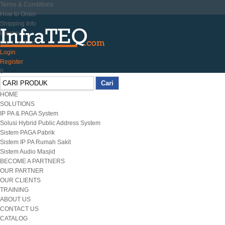
Terms & Conditions
How to Order
Shipping Info
Payment
Our Location
Login
Register
0
HOME
SOLUTIONS
IP PA & PAGA System
Solusi Hybrid Public Address System
Sistem PAGA Pabrik
Sistem IP PA Rumah Sakit
Sistem Audio Masjid
BECOME A PARTNERS
OUR PARTNER
OUR CLIENTS
TRAINING
ABOUT US
CONTACT US
CATALOG