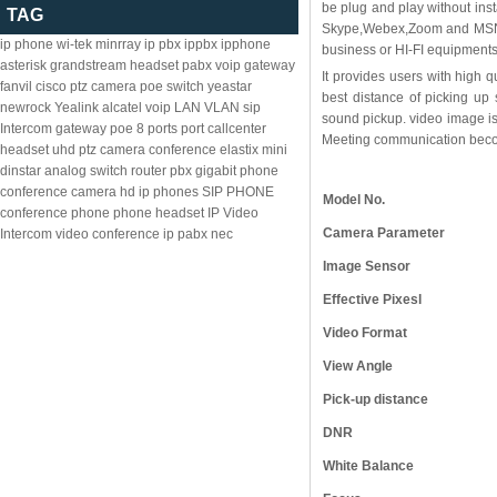
be plug and play without ins
TAG
Skype,Webex,Zoom and MSN. O
ip phone
wi-tek
minrray
ip pbx
ippbx
ipphone
business or HI-FI equipments
asterisk
grandstream
headset
pabx
voip gateway
It provides users with high q
fanvil
cisco
ptz camera
poe switch
yeastar
best distance of picking up
newrock
Yealink
alcatel
voip
LAN
VLAN
sip
sound pickup. video image is 
Intercom
gateway
poe
8
ports
port
callcenter
Meeting communication become
headset
uhd ptz camera
conference
elastix
mini
dinstar
analog
switch
router
pbx
gigabit
phone
conference camera
hd ip phones
SIP PHONE
Model No.
conference phone
phone headset
IP Video
Camera Parameter
Intercom
video conference
ip pabx
nec
Image Sensor
Effective Pixesl
Video Format
View Angle
Pick-up distance
DNR
White Balance