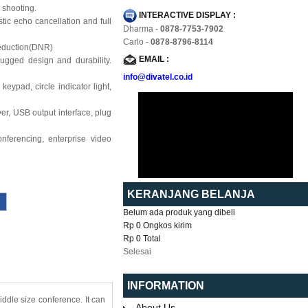
 shooting.
INTERACTIVE DISPLAY :
c echo cancellation and full
Dharma -
0878-7753-7902
Carlo -
0878-8796-8114
eduction(DNR)
EMAIL :
ugged design and durability.
info@divatel.co.id
ypad, circle indicator light,
r, USB output interface, plug
nferencing, enterprise video
KERANJANG BELANJA
Belum ada produk yang dibeli
Rp 0
Ongkos kirim
Rp 0
Total
Selesai
INFORMATION
ddle size conference. It can
About Us