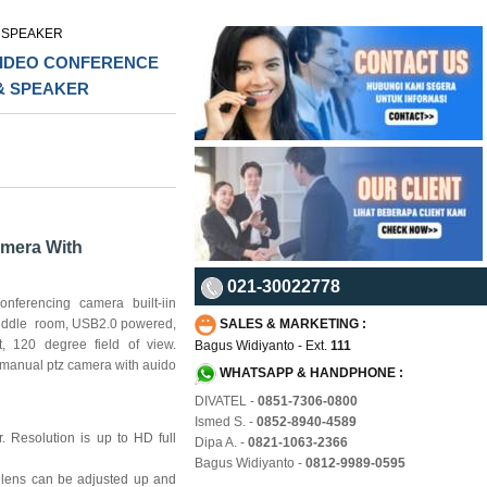
 SPEAKER
 VIDEO CONFERENCE
& SPEAKER
mera With
021-30022778
ferencing camera built-iin
huddle room, USB2.0 powered,
SALES & MARKETING :
t, 120 degree field of view.
Bagus Widiyanto - Ext.
111
 manual ptz camera with auido
WHATSAPP & HANDPHONE :
DIVATEL -
0851-7306-0800
Ismed S. -
0852-8940-4589
 Resolution is up to HD full
Dipa A. -
0821-1063-2366
Bagus Widiyanto -
0812-9989-0595
 lens can be adjusted up and