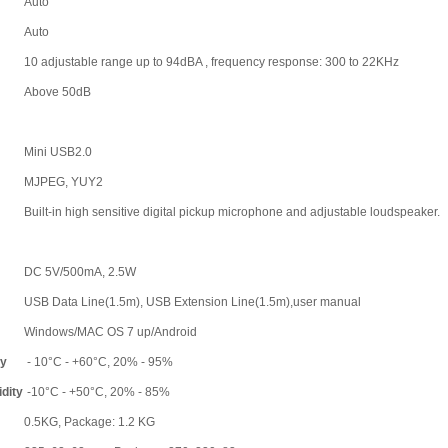
Auto
Auto
10 adjustable range up to 94dBA , frequency response: 300 to 22KHz
Above 50dB
Mini USB2.0
MJPEG, YUY2
Built-in high sensitive digital pickup microphone and adjustable loudspeaker.
DC 5V/500mA, 2.5W
USB Data Line(1.5m), USB Extension Line(1.5m),user manual
Windows/MAC OS 7 up/Android
ty
- 10°C - +60°C, 20% - 95%
dity
-10°C - +50°C, 20% - 85%
0.5KG, Package: 1.2 KG