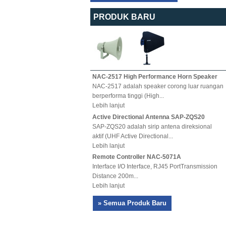
PRODUK BARU
NAC-2517 High Performance Horn Speaker
NAC-2517 adalah speaker corong luar ruangan
berperforma tinggi (High...
Lebih lanjut
Active Directional Antenna SAP-ZQS20
SAP-ZQS20 adalah sirip antena direksional
aktif (UHF Active Directional...
Lebih lanjut
Remote Controller NAC-5071A
Interface I/O Interface, RJ45 PortTransmission
Distance 200m...
Lebih lanjut
» Semua Produk Baru