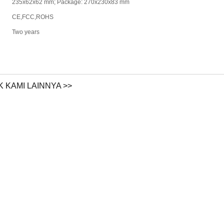
235x62x62 mm; Package: 270x230x83 mm
CE,FCC,ROHS
Two years
 KAMI LAINNYA >>