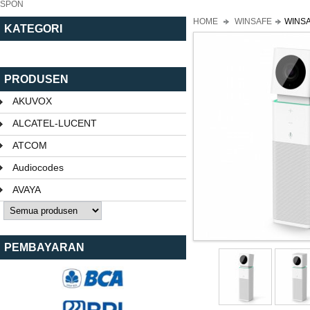
SPON
HOME
WINSAFE
WINSA
KATEGORI
PRODUSEN
AKUVOX
ALCATEL-LUCENT
ATCOM
Audiocodes
AVAYA
PEMBAYARAN