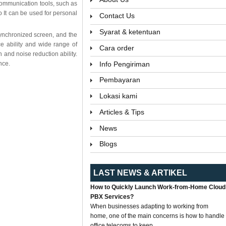
 communication tools, such as
It can be used for personal
Contact Us
Syarat & ketentuan
 synchronized screen, and the
ce ability and wide range of
Cara order
 and noise reduction ability.
Info Pengiriman
nce.
Pembayaran
Lokasi kami
Articles & Tips
News
Blogs
LAST NEWS & ARTIKEL
How to Quickly Launch Work-from-Home Cloud
PBX Services?
When businesses adapting to working from
home, one of the main concerns is how to handle
office telecoms to keep...