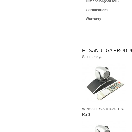
Dimension(WxHxD)
Certifications
Warranty
PESAN JUGA PRODUK
Sebelumnya
WINSAFE WS-V1080-10X
Rp 0