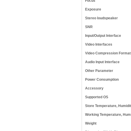
Focus
Exposure
Stereo loudspeaker
SNR
Input/Output Interface
Video Interfaces
Video Compression Format
Audio Input Interface
Other Parameter
Power Consumption
Accessory
Supported OS
Store Temperature, Humidi
Working Temperature, Humi
Weight