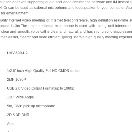
tallation or driver, supporting audio and video conference software and IM instant
r can be used as external microphone and loudspeaker for your computer. Also 
 for entertainment.
uality Internet video meeting or Internet teleconference, high definition real-time
 sound is 3m.The omnidirectional microphone is used with strong anti-interferen
clear and smooth, voice call is clear and natural, and has strong echo suppression
s easier, clearer and more efficient, giving users a high-quality meeting experie
UHV-500-U2
1/2.8" inch High Quality Full HD CMOS sensor
2MP 1080P
USB 2.0 Video Output Format:up to 1080p
120° Wide Angle
5m, 360° pick-up microphone
2D & 3D DNR
Auto