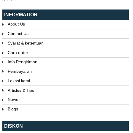
INFORMATION
About Us
Contact Us
Syarat & ketentuan
Cara order
Info Pengiriman
Pembayaran
Lokasi kami
Articles & Tips
News
Blogs
DISKON