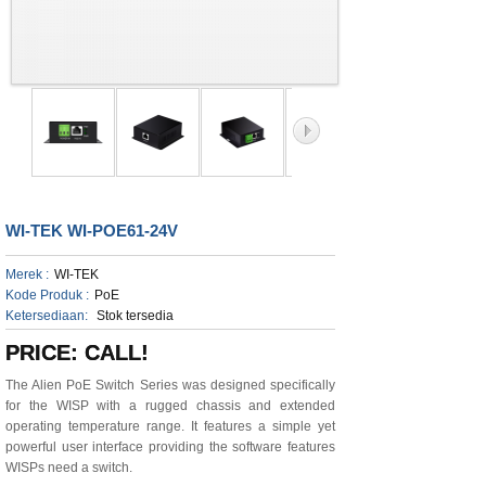
WI-TEK WI-POE61-24V
Merek :
WI-TEK
Kode Produk :
PoE
Ketersediaan:
Stok tersedia
PRICE: CALL!
The Alien PoE Switch Series was designed specifically
for the WISP with a rugged chassis and extended
operating temperature range. It features a simple yet
powerful user interface providing the software features
WISPs need a switch.