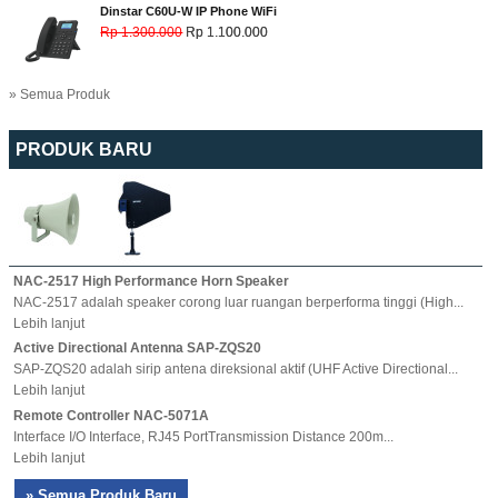
Dinstar C60U-W IP Phone WiFi
Rp 1.300.000
Rp 1.100.000
» Semua Produk
PRODUK BARU
NAC-2517 High Performance Horn Speaker
NAC-2517 adalah speaker corong luar ruangan berperforma tinggi (High...
Lebih lanjut
Active Directional Antenna SAP-ZQS20
SAP-ZQS20 adalah sirip antena direksional aktif (UHF Active Directional...
Lebih lanjut
Remote Controller NAC-5071A
Interface I/O Interface, RJ45 PortTransmission Distance 200m...
Lebih lanjut
» Semua Produk Baru