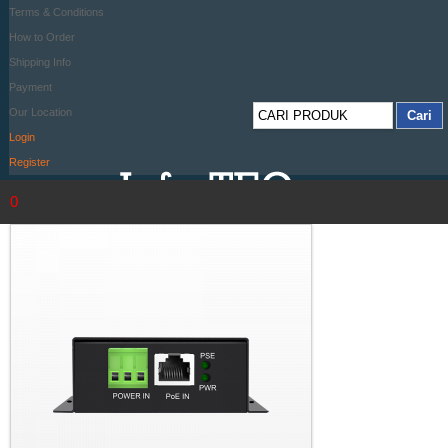
Terms & Conditions
How to Order
Shipping Info
Payment
Our Location
Login
Register
0