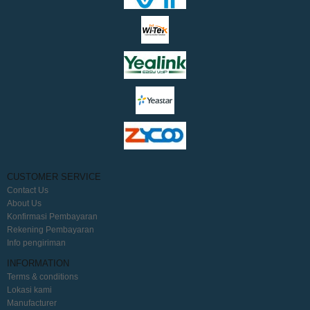
CUSTOMER SERVICE
Contact Us
About Us
Konfirmasi Pembayaran
Rekening Pembayaran
Info pengiriman
INFORMATION
Terms & conditions
Lokasi kami
Manufacturer