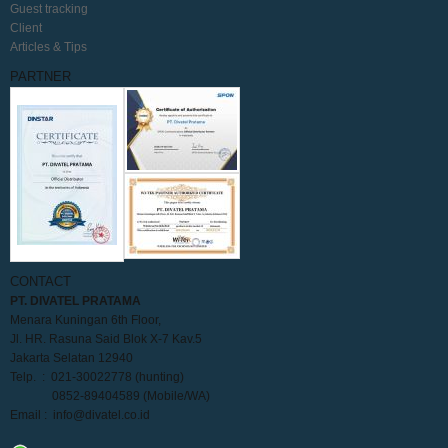
Guest tracking
Client
Articles & Tips
PARTNER
CONTACT
PT. DIVATEL PRATAMA
Menara Kuningan 6th Floor,
Jl. HR. Rasuna Said Blok X-7 Kav.5
Jakarta Selatan 12940
Telp. : 021-30022778 (hunting)
0852-89404589 (Mobile/WA)
Email :
info@divatel.co.id