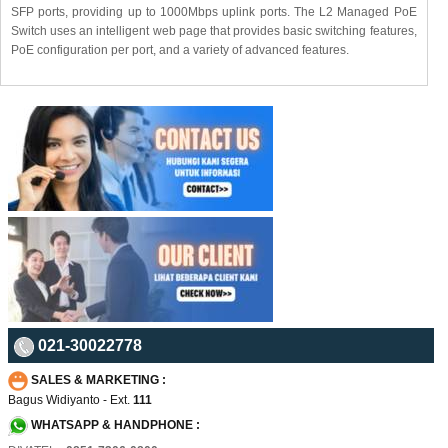
SFP ports, providing up to 1000Mbps uplink ports. The L2 Managed PoE
Switch uses an intelligent web page that provides basic switching features,
PoE configuration per port, and a variety of advanced features.
021-30022778
SALES & MARKETING :
Bagus Widiyanto - Ext.
111
WHATSAPP & HANDPHONE :