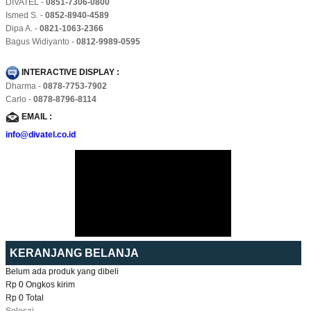
DIVATEL -
0851-7306-0800
Ismed S. -
0852-8940-4589
Dipa A. -
0821-1063-2366
Bagus Widiyanto -
0812-9989-0595
INTERACTIVE DISPLAY :
Dharma -
0878-7753-7902
Carlo -
0878-8796-8114
EMAIL :
info@divatel.co.id
KERANJANG BELANJA
Belum ada produk yang dibeli
Rp 0
Ongkos kirim
Rp 0
Total
Selesai