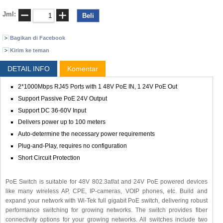
Jml:
Bagikan di Facebook
Kirim ke teman
DETAIL INFO
Komentar
2*1000Mbps RJ45 Ports with 1 48V PoE IN, 1 24V PoE Out
Support Passive PoE 24V Output
Support DC 36-60V Input
Delivers power up to 100 meters
Auto-determine the necessary power requirements
Plug-and-Play, requires no configuration
Short Circuit Protection
PoE Switch is suitable for 48V 802.3af/at and 24V PoE powered devices
like many wireless AP, CPE, IP-cameras, VOIP phones, etc. Build and
expand your network with Wi-Tek full gigabit PoE switch, delivering robust
performance switching for growing networks. The switch provides fiber
connectivity options for your growing networks. All switches include two