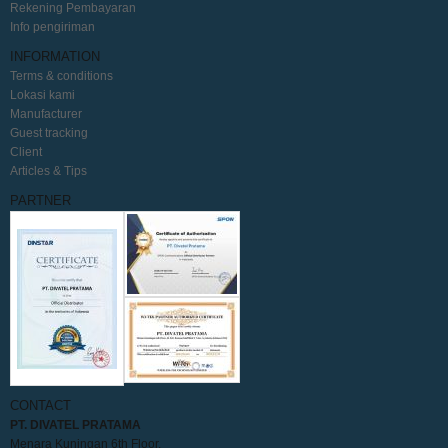
Rekening Pembayaran
Info pengiriman
INFORMATION
Terms & conditions
Lokasi kami
Manufacturer
Guest tracking
Client
Articles & Tips
PARTNER
CONTACT
PT. DIVATEL PRATAMA
Menara Kuningan 6th Floor,