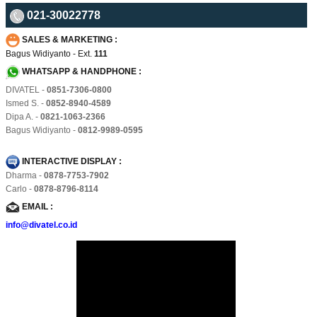
021-30022778
SALES & MARKETING :
Bagus Widiyanto - Ext.
111
WHATSAPP & HANDPHONE :
DIVATEL -
0851-7306-0800
Ismed S. -
0852-8940-4589
Dipa A. -
0821-1063-2366
Bagus Widiyanto -
0812-9989-0595
INTERACTIVE DISPLAY :
Dharma -
0878-7753-7902
Carlo -
0878-8796-8114
EMAIL :
info@divatel.co.id