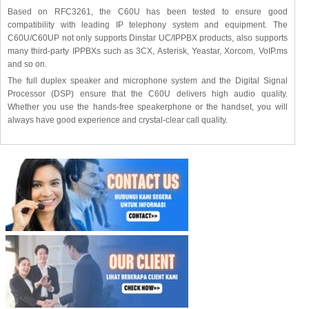
Based on RFC3261, the C60U has been tested to ensure good
compatibility with leading IP telephony system and equipment. The
C60U/C60UP not only supports Dinstar UC/IPPBX products, also supports
many third-party IPPBXs such as 3CX, Asterisk, Yeastar, Xorcom, VoIP.ms
and so on.
The full duplex speaker and microphone system and the Digital Signal
Processor (DSP) ensure that the C60U delivers high audio quality.
Whether you use the hands-free speakerphone or the handset, you will
always have good experience and crystal-clear call quality.