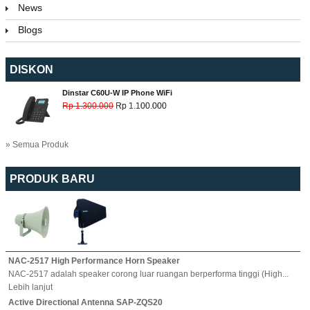
News
Blogs
DISKON
Dinstar C60U-W IP Phone WiFi
Rp 1.300.000
Rp 1.100.000
» Semua Produk
PRODUK BARU
NAC-2517 High Performance Horn Speaker
NAC-2517 adalah speaker corong luar ruangan berperforma tinggi (High...
Lebih lanjut
Active Directional Antenna SAP-ZQS20