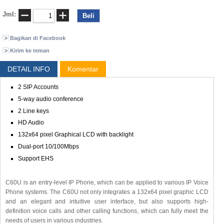
Jml:
Bagikan di Facebook
Kirim ke teman
DETAIL INFO
Komentar
2 SIP Accounts
5-way audio conference
2 Line keys
HD Audio
132x64 pixel Graphical LCD with backlight
Dual-port 10/100Mbps
Support EHS
C60U is an entry-level IP Phone, which can be applied to various IP Voice
Phone systems. The C60U not only integrates a 132x64 pixel graphic LCD
and an elegant and intuitive user interface, but also supports high-
definition voice calls and other calling functions, which can fully meet the
needs of users in various industries.