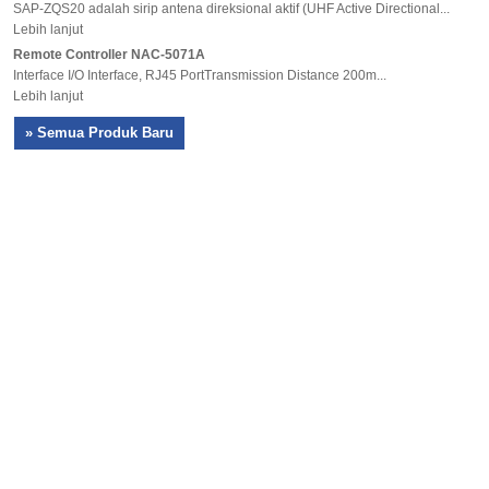
SAP-ZQS20 adalah sirip antena direksional aktif (UHF Active Directional...
Lebih lanjut
Remote Controller NAC-5071A
Interface I/O Interface, RJ45 PortTransmission Distance 200m...
Lebih lanjut
» Semua Produk Baru