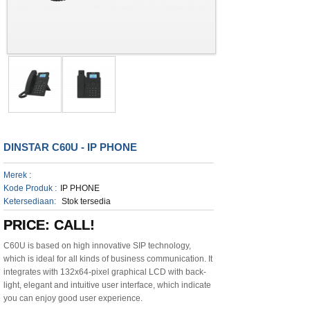
DINSTAR C60U - IP PHONE
Merek :
Kode Produk :
IP PHONE
Ketersediaan:
Stok tersedia
PRICE: CALL!
C60U is based on high innovative SIP technology,
which is ideal for all kinds of business communication. It
integrates with 132x64-pixel graphical LCD with back-
light, elegant and intuitive user interface, which indicate
you can enjoy good user experience.