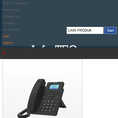
Terms & Conditions
How to Order
Shipping Info
Payment
Our Location
Login
Register
0