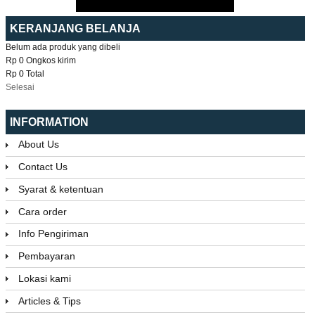
KERANJANG BELANJA
Belum ada produk yang dibeli
Rp 0
Ongkos kirim
Rp 0
Total
Selesai
INFORMATION
About Us
Contact Us
Syarat & ketentuan
Cara order
Info Pengiriman
Pembayaran
Lokasi kami
Articles & Tips