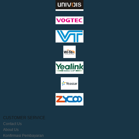
CUSTOMER SERVICE
Contact Us
About Us
Konfirmasi Pembayaran