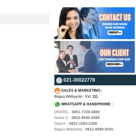
021-30022778
SALES & MARKETING :
Bagus Widiyanto - Ext.
111
WHATSAPP & HANDPHONE :
DIVATEL -
0851-7306-0800
Ismed S. -
0852-8940-4589
Dipa A. -
0821-1063-2366
Bagus Widiyanto -
0812-9989-0595