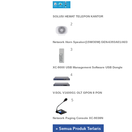
SOLUSI HEMAT TELEPON KANTOR
2
Network Horn Speaker(15W/30W) GEN-6393A01/A03
3
XC-9000 USB Management Software USB Dongle
4
V-SOL V1600G1 OLT GPON 8 PON
5
Network Paging Console XC-9038N
» Semua Produk Terlaris