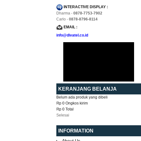
INTERACTIVE DISPLAY :
Dharma -
0878-7753-7902
Carlo -
0878-8796-8114
EMAIL :
info@divatel.co.id
KERANJANG BELANJA
Belum ada produk yang dibeli
Rp 0
Ongkos kirim
Rp 0
Total
Selesai
INFORMATION
About Us