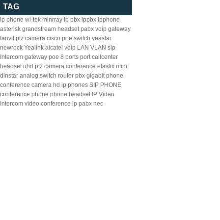
TAG
ip phone
wi-tek
minrray
ip pbx
ippbx
ipphone
asterisk
grandstream
headset
pabx
voip gateway
fanvil
ptz camera
cisco
poe switch
yeastar
newrock
Yealink
alcatel
voip
LAN
VLAN
sip
Intercom
gateway
poe
8
ports
port
callcenter
headset
uhd ptz camera
conference
elastix
mini
dinstar
analog
switch
router
pbx
gigabit
phone
conference camera
hd ip phones
SIP PHONE
conference phone
phone headset
IP Video
Intercom
video conference
ip pabx
nec