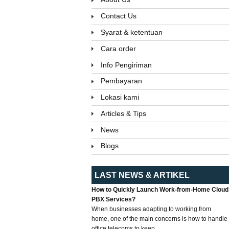
Contact Us
Syarat & ketentuan
Cara order
Info Pengiriman
Pembayaran
Lokasi kami
Articles & Tips
News
Blogs
LAST NEWS & ARTIKEL
How to Quickly Launch Work-from-Home Cloud
PBX Services?
When businesses adapting to working from
home, one of the main concerns is how to handle
office telecoms to keep...