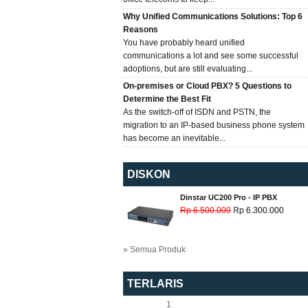
Why Unified Communications Solutions: Top 6
Reasons
You have probably heard unified
communications a lot and see some successful
adoptions, but are still evaluating...
On-premises or Cloud PBX? 5 Questions to
Determine the Best Fit
As the switch-off of ISDN and PSTN, the
migration to an IP-based business phone system
has become an inevitable...
DISKON
Dinstar UC200 Pro - IP PBX
Rp 6.500.000
Rp 6.300.000
» Semua Produk
TERLARIS
1