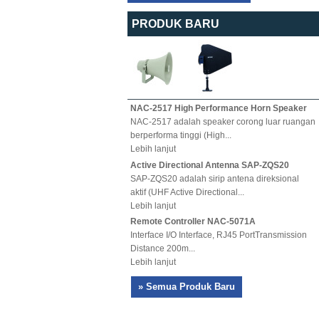
PRODUK BARU
NAC-2517 High Performance Horn Speaker
NAC-2517 adalah speaker corong luar ruangan
berperforma tinggi (High...
Lebih lanjut
Active Directional Antenna SAP-ZQS20
SAP-ZQS20 adalah sirip antena direksional
aktif (UHF Active Directional...
Lebih lanjut
Remote Controller NAC-5071A
Interface I/O Interface, RJ45 PortTransmission
Distance 200m...
Lebih lanjut
» Semua Produk Baru