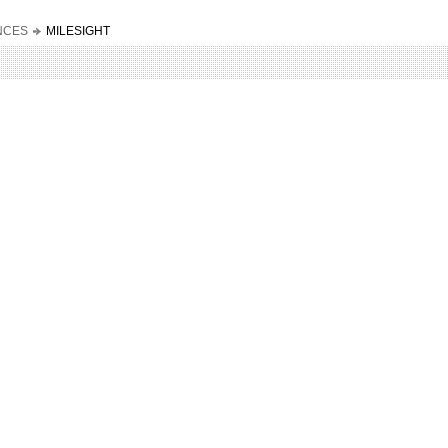
NCES
MILESIGHT