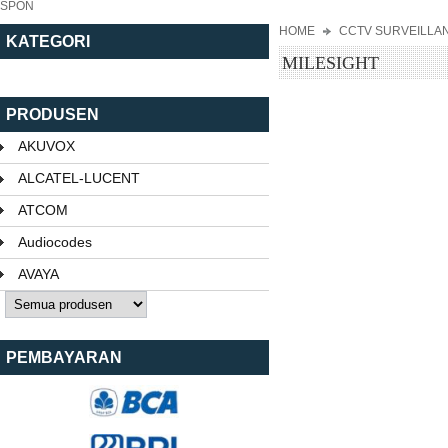
SPON
HOME
CCTV SURVEILLA
KATEGORI
MILESIGHT
PRODUSEN
AKUVOX
ALCATEL-LUCENT
ATCOM
Audiocodes
AVAYA
PEMBAYARAN