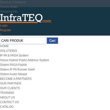
Terms & Conditions
How to Order
Shipping Info
Payment
Our Location
Login
Register
0
HOME
SOLUTIONS
IP PA & PAGA System
Solusi Hybrid Public Address System
Sistem PAGA Pabrik
Sistem IP PA Rumah Sakit
Sistem Audio Masjid
BECOME A PARTNERS
OUR PARTNER
OUR CLIENTS
TRAINING
ABOUT US
CONTACT US
CATALOG